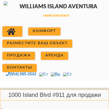
КОМФОРТ
РАЗМЕСТИТЕ ВАШ ОБЪЕКТ
ПРОДАЖА
АРЕНДА
КОНТАКТЫ
(954) 995-3543
En
Ru
Es
1000 Island Blvd #911 для продажи