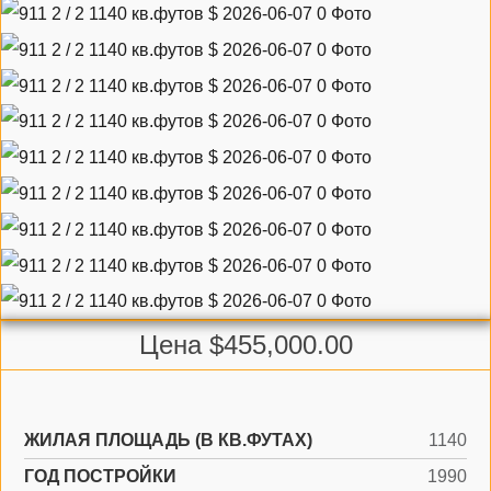
Цена $455,000.00
ЖИЛАЯ ПЛОЩАДЬ (В КВ.ФУТАХ)
1140
ГОД ПОСТРОЙКИ
1990