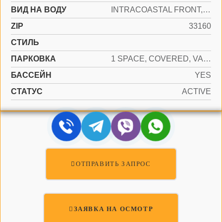
ВИД НА ВОДУ
INTRACOASTAL FRONT, NO FIXED BRIDGES
ZIP
33160
СТИЛЬ
ПАРКОВКА
1 SPACE, COVERED, VALET
БАССЕЙН
YES
СТАТУС
ACTIVE
ОТПРАВИТЬ ЗАПРОС
ЗАЯВКА НА ОСМОТР