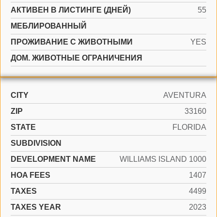
АКТИВЕН В ЛИСТИНГЕ (ДНЕЙ)
55
МЕБЛИРОВАННЫЙ
ПРОЖИВАНИЕ С ЖИВОТНЫМИ
YES
ДОМ. ЖИВОТНЫЕ ОГРАНИЧЕНИЯ
CITY
AVENTURA
ZIP
33160
STATE
FLORIDA
SUBDIVISION
DEVELOPMENT NAME
WILLIAMS ISLAND 1000
HOA FEES
1407
TAXES
4499
TAXES YEAR
2023