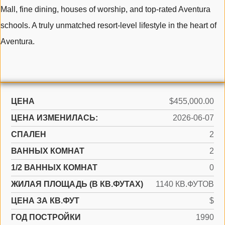
Mall, fine dining, houses of worship, and top-rated Aventura
schools. A truly unmatched resort-level lifestyle in the heart of
Aventura.
ЦЕНА
$455,000.00
ЦЕНА ИЗМЕНИЛАСЬ:
2026-06-07
СПАЛЕН
2
ВАННЫХ КОМНАТ
2
1/2 ВАННЫХ КОМНАТ
0
ЖИЛАЯ ПЛОЩАДЬ (В КВ.ФУТАХ)
1140 КВ.ФУТОВ
ЦЕНА ЗА КВ.ФУТ
$
ГОД ПОСТРОЙКИ
1990