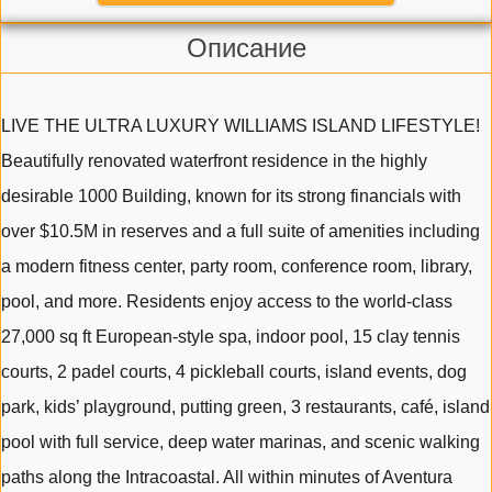
Описание
LIVE THE ULTRA LUXURY WILLIAMS ISLAND LIFESTYLE!
Beautifully renovated waterfront residence in the highly
desirable 1000 Building, known for its strong financials with
over $10.5M in reserves and a full suite of amenities including
a modern fitness center, party room, conference room, library,
pool, and more. Residents enjoy access to the world-class
27,000 sq ft European-style spa, indoor pool, 15 clay tennis
courts, 2 padel courts, 4 pickleball courts, island events, dog
park, kids’ playground, putting green, 3 restaurants, café, island
pool with full service, deep water marinas, and scenic walking
paths along the Intracoastal. All within minutes of Aventura