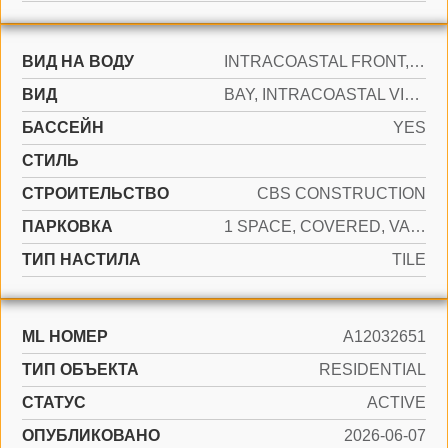
ВИД НА ВОДУ
INTRACOASTAL FRONT, NO FIXED BRIDGES
ВИД
BAY, INTRACOASTAL VIEW, POOL AREA VIEW
БАССЕЙН
YES
СТИЛЬ
CТРОИТЕЛЬСТВО
CBS CONSTRUCTION
ПАРКОВКА
1 SPACE, COVERED, VALET
ТИП НАСТИЛА
TILE
ML НОМЕР
A12032651
ТИП ОБЪЕКТА
RESIDENTIAL
СТАТУС
ACTIVE
ОПУБЛИКОВАНО
2026-06-07