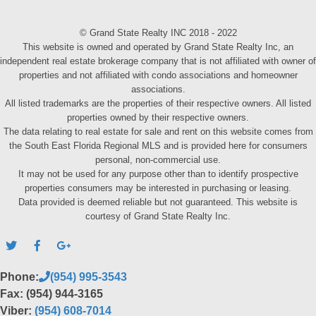
© Grand State Realty INC 2018 - 2022
This website is owned and operated by Grand State Realty Inc, an
independent real estate brokerage company that is not affiliated with owner of
properties and not affiliated with condo associations and homeowner
associations.
All listed trademarks are the properties of their respective owners. All listed
properties owned by their respective owners.
The data relating to real estate for sale and rent on this website comes from
the South East Florida Regional MLS and is provided here for consumers
personal, non-commercial use.
It may not be used for any purpose other than to identify prospective
properties consumers may be interested in purchasing or leasing.
Data provided is deemed reliable but not guaranteed. This website is
courtesy of Grand State Realty Inc.
Phone:
(954) 995-3543
Fax: (954) 944-3165
Viber:
(954) 608-7014