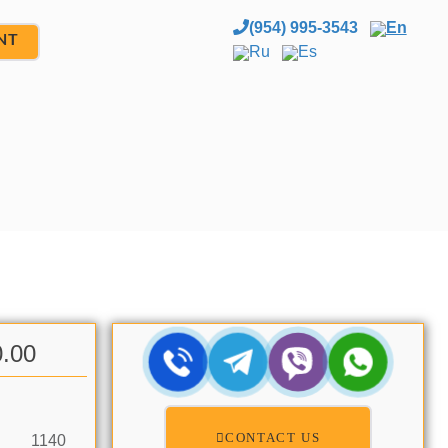
(954) 995-3543
En
NT
Ru
Es
0.00
CONTACT US
1140