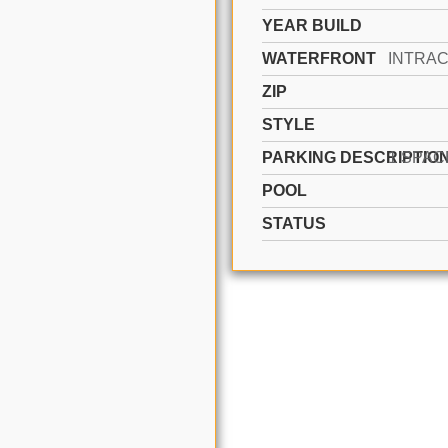
YEAR BUILD
WATERFRONT
ZIP
STYLE
PARKING DESCRIPTIO
POOL
STATUS