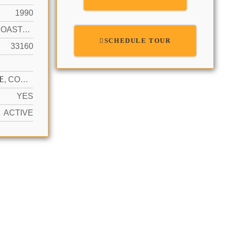
1990
INTRACOASTAL FRONT, NO FIXED BRIDGES
SCHEDULE TOUR
33160
N
1 SPACE, COVERED, VALET
YES
ACTIVE