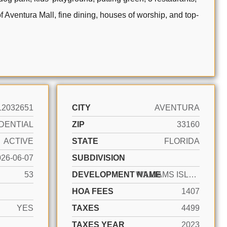
of Aventura Mall, fine dining, houses of worship, and top-
12032651
CITY
AVENTURA
DENTIAL
ZIP
33160
ACTIVE
STATE
FLORIDA
026-06-07
SUBDIVISION
53
DEVELOPMENT NAME
WILLIAMS ISLAND 1000
HOA FEES
1407
YES
TAXES
4499
TAXES YEAR
2023