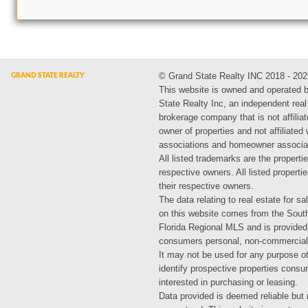
© Grand State Realty INC 2018 - 202
This website is owned and operated 
State Realty Inc, an independent real
brokerage company that is not affiliat
owner of properties and not affiliated
associations and homeowner associa
All listed trademarks are the propertie
respective owners. All listed propert
their respective owners.
The data relating to real estate for sa
on this website comes from the Sout
Florida Regional MLS and is provided
consumers personal, non-commercial
It may not be used for any purpose ot
identify prospective properties cons
interested in purchasing or leasing.
Data provided is deemed reliable but 