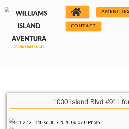
AMENITIE
CONTACT
1000 Island Blvd #911 fo