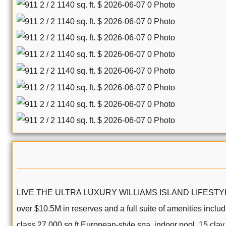
LIVE THE ULTRA LUXURY WILLIAMS ISLAND LIFESTYLE! Beauti
over $10.5M in reserves and a full suite of amenities inclu
class 27,000 sq ft European-style spa, indoor pool, 15 clay t