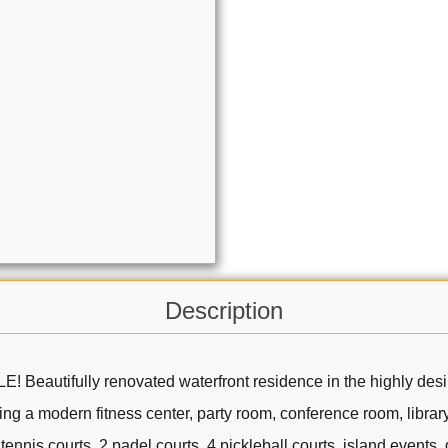
Description
fully renovated waterfront residence in the highly desirable
ding a modern fitness center, party room, conference room, libra
ennis courts, 2 padel courts, 4 pickleball courts, island events,