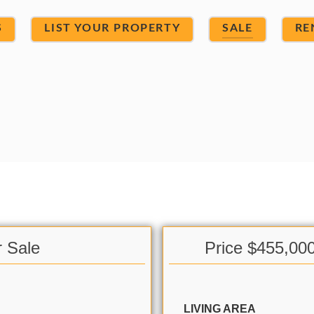
S
LIST YOUR PROPERTY
SALE
RE
r Sale
Price $455,00
LIVING AREA