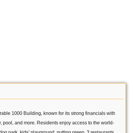
 1000 Building, known for its strong financials with
ry, pool, and more. Residents enjoy access to the world-
 dog park, kids’ playground, putting green, 3 restaurants,