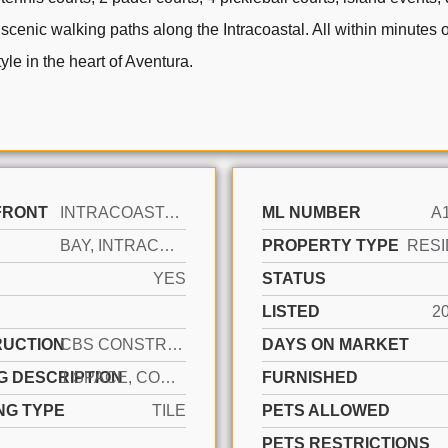
 scenic walking paths along the Intracoastal. All within minutes 
yle in the heart of Aventura.
FRONT
INTRACOASTAL FRONT, NO FIXED BRIDGES
ML NUMBER
A
BAY, INTRACOASTAL VIEW, POOL AREA VIEW
PROPERTY TYPE
RESI
YES
STATUS
LISTED
2
UCTION
CBS CONSTRUCTION
DAYS ON MARKET
G DESCRIPTION
1 SPACE, COVERED, VALET
FURNISHED
NG TYPE
TILE
PETS ALLOWED
PETS RESTRICTIONS