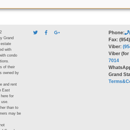
2
Phone:
by Grand
Fax: (954
 estate
Viber:
(95
ed with
Viber (fo
 with condo
7014
tions.
s of their
WhatsAp
ies owned by
Grand Sta
Terms&Co
le and rent
h East
 here for
 use.
her than to
umers may be
not