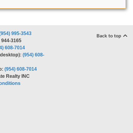
(954) 995-3543
Back to top
) 944-3165
4) 608-7014
r desktop):
(954) 608-
p:
(954) 608-7014
te Realty INC
nditions