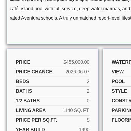
café, island pool with full service, deep water marinas, and
rated Aventura schools. A truly unmatched resort-level lifest
PRICE
$455,000.00
WATER
PRICE CHANGE:
2026-06-07
VIEW
BEDS
2
POOL
BATHS
2
STYLE
1/2 BATHS
0
CONSTR
LIVING AREA
1140 SQ. FT.
PARKIN
PRICE PER SQ.FT.
$
FLOORI
YEAR BUILD
1990