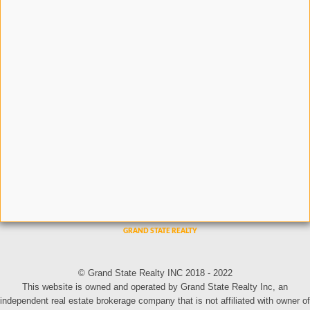
© Grand State Realty INC 2018 - 2022
This website is owned and operated by Grand State Realty Inc, an
independent real estate brokerage company that is not affiliated with owner of