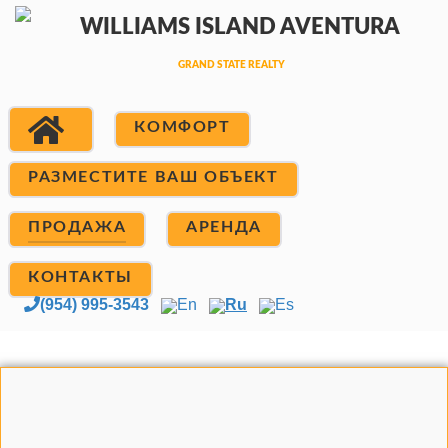
КОМФОРТ
РАЗМЕСТИТЕ ВАШ ОБЪЕКТ
ПРОДАЖА
АРЕНДА
КОНТАКТЫ
(954) 995-3543
En
Ru
Es