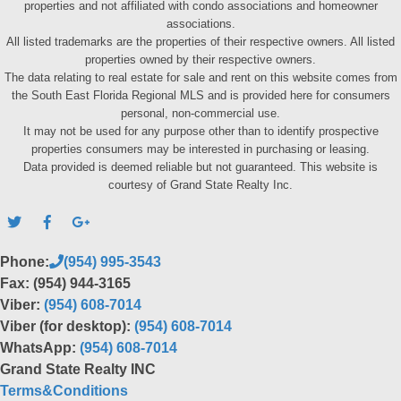
properties and not affiliated with condo associations and homeowner
associations.
All listed trademarks are the properties of their respective owners. All listed
properties owned by their respective owners.
The data relating to real estate for sale and rent on this website comes from
the South East Florida Regional MLS and is provided here for consumers
personal, non-commercial use.
It may not be used for any purpose other than to identify prospective
properties consumers may be interested in purchasing or leasing.
Data provided is deemed reliable but not guaranteed. This website is
courtesy of Grand State Realty Inc.
Phone:
(954) 995-3543
Fax: (954) 944-3165
Viber:
(954) 608-7014
Viber (for desktop):
(954) 608-7014
WhatsApp:
(954) 608-7014
Grand State Realty INC
Terms&Conditions