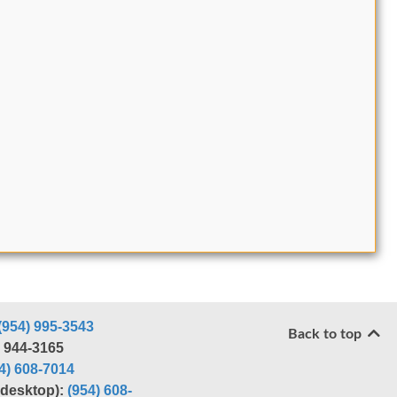
(954) 995-3543
Back to top
) 944-3165
4) 608-7014
r desktop):
(954) 608-