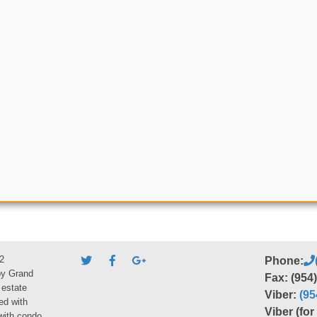
2
Phone:
by Grand
Fax: (954
 estate
Viber:
(95
ed with
Viber (fo
 with condo