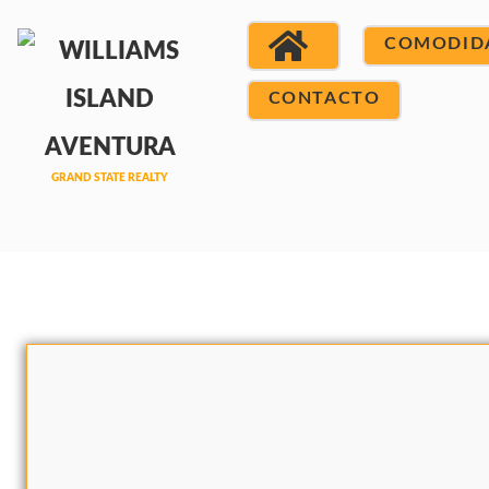
COMODID
CONTACTO