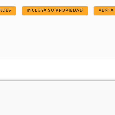
ADES
INCLUYA SU PROPIEDAD
VENTA