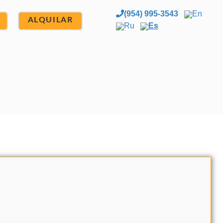
(954) 995-3543
En
ALQUILAR
Ru
Es