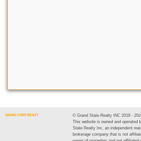
© Grand State Realty INC 2018 - 202
This website is owned and operated 
State Realty Inc, an independent real
brokerage company that is not affiliat
owner of properties and not affiliated