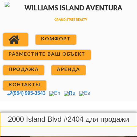
КОМФОРТ
РАЗМЕСТИТЕ ВАШ ОБЪЕКТ
ПРОДАЖА
АРЕНДА
КОНТАКТЫ
(954) 995-3543
En
Ru
Es
2000 Island Blvd #2404 для продажи