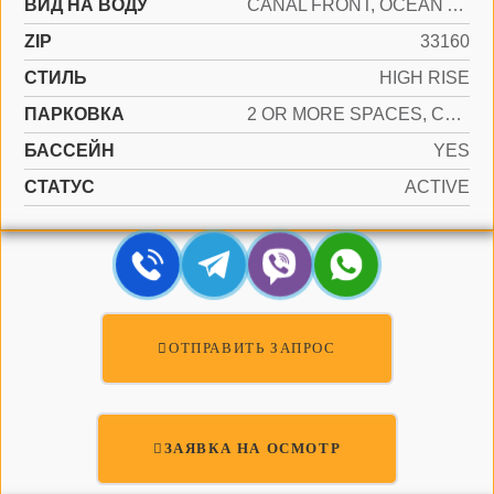
ВИД НА ВОДУ
CANAL FRONT, OCEAN ACCESS
ZIP
33160
СТИЛЬ
HIGH RISE
ПАРКОВКА
2 OR MORE SPACES, COVERED, VALET
БАССЕЙН
YES
СТАТУС
ACTIVE
ОТПРАВИТЬ ЗАПРОС
ЗАЯВКА НА ОСМОТР