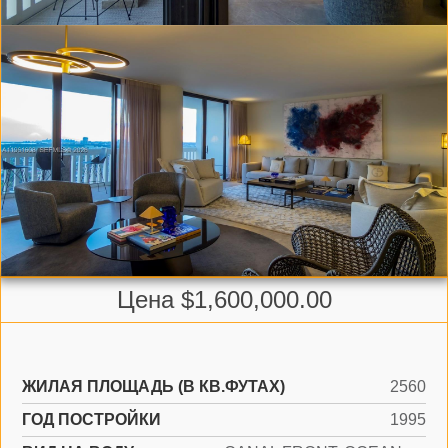
Цена $1,600,000.00
ЖИЛАЯ ПЛОЩАДЬ (В КВ.ФУТАХ)
2560
ГОД ПОСТРОЙКИ
1995