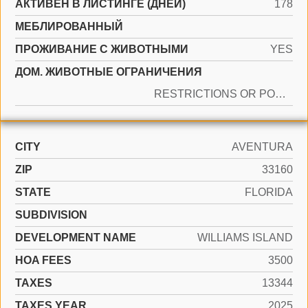
АКТИВЕН В ЛИСТИНГЕ (ДНЕЙ)
178
МЕБЛИРОВАННЫЙ
ПРОЖИВАНИЕ С ЖИВОТНЫМИ
YES
ДОМ. ЖИВОТНЫЕ ОГРАНИЧЕНИЯ
RESTRICTIONS OR POSSIBLE RESTRICTIONS
CITY
AVENTURA
ZIP
33160
STATE
FLORIDA
SUBDIVISION
DEVELOPMENT NAME
WILLIAMS ISLAND
HOA FEES
3500
TAXES
13344
TAXES YEAR
2025