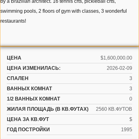
by a Brazilian architect. 16 tennis crts, pickleball crts,
swimming pools, 2 floors of gym with classes, 3 wonderful
restaurants!
ЦЕНА
$1,600,000.00
ЦЕНА ИЗМЕНИЛАСЬ:
2026-02-09
СПАЛЕН
3
ВАННЫХ КОМНАТ
3
1/2 ВАННЫХ КОМНАТ
0
ЖИЛАЯ ПЛОЩАДЬ (В КВ.ФУТАХ)
2560 КВ.ФУТОВ
ЦЕНА ЗА КВ.ФУТ
$
ГОД ПОСТРОЙКИ
1995