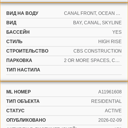
ВИД НА ВОДУ
CANAL FRONT, OCEAN ACCESS
ВИД
BAY, CANAL, SKYLINE
БАССЕЙН
YES
СТИЛЬ
HIGH RISE
CТРОИТЕЛЬСТВО
CBS CONSTRUCTION
ПАРКОВКА
2 OR MORE SPACES, COVERED, VALET
ТИП НАСТИЛА
ML НОМЕР
A11961608
ТИП ОБЪЕКТА
RESIDENTIAL
СТАТУС
ACTIVE
ОПУБЛИКОВАНО
2026-02-09