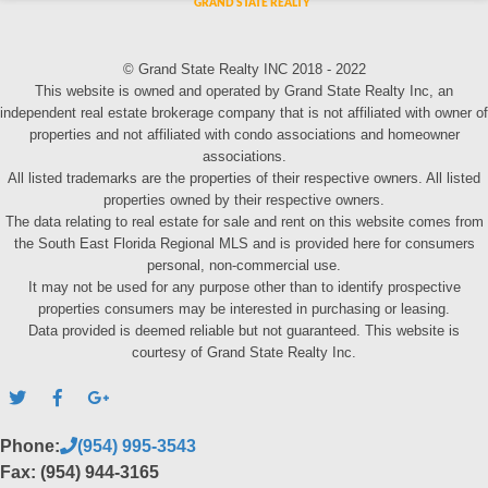
© Grand State Realty INC 2018 - 2022
This website is owned and operated by Grand State Realty Inc, an
independent real estate brokerage company that is not affiliated with owner of
properties and not affiliated with condo associations and homeowner
associations.
All listed trademarks are the properties of their respective owners. All listed
properties owned by their respective owners.
The data relating to real estate for sale and rent on this website comes from
the South East Florida Regional MLS and is provided here for consumers
personal, non-commercial use.
It may not be used for any purpose other than to identify prospective
properties consumers may be interested in purchasing or leasing.
Data provided is deemed reliable but not guaranteed. This website is
courtesy of Grand State Realty Inc.
Phone:
(954) 995-3543
Fax: (954) 944-3165