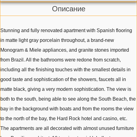
Описание
Stunning and fully renovated apartment with Spanish flooring
in matte light gray porcelain throughout, a brand-new
Monogram & Miele appliances, and granite stones imported
from Brazil. All the bathrooms were redone from scratch,
including all the finishing touches with the smallest details in
good taste and sophistication of the showers, faucets all in
matte black, giving a very modern sophistication. The view is
both to the south, being able to see along the South Beach, the
bay in the background with boats and from the rooms the view
to the north of the bay, the Hard Rock hotel and casino, etc.
The apartments are all decorated with almost unused furniture