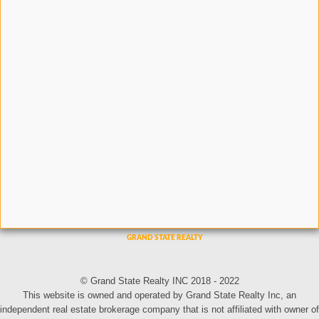
© Grand State Realty INC 2018 - 2022
This website is owned and operated by Grand State Realty Inc, an
independent real estate brokerage company that is not affiliated with owner of