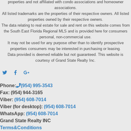
properties and not affiliated with condo associations and homeowner
associations.
All listed trademarks are the properties of their respective owners. All listed
properties owned by their respective owners.
The data relating to real estate for sale and rent on this website comes from
the South East Florida Regional MLS and is provided here for consumers
personal, non-commercial use.
It may not be used for any purpose other than to identify prospective
properties consumers may be interested in purchasing or leasing.
Data provided is deemed reliable but not guaranteed. This website is
courtesy of Grand State Realty Inc.
Phone:
(954) 995-3543
Fax: (954) 944-3165
Viber:
(954) 608-7014
Viber (for desktop):
(954) 608-7014
WhatsApp:
(954) 608-7014
Grand State Realty INC
Terms&Conditions