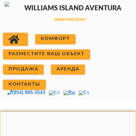
КОМФОРТ
РАЗМЕСТИТЕ ВАШ ОБЪЕКТ
ПРОДАЖА
АРЕНДА
КОНТАКТЫ
(954) 995-3543
En
Ru
Es