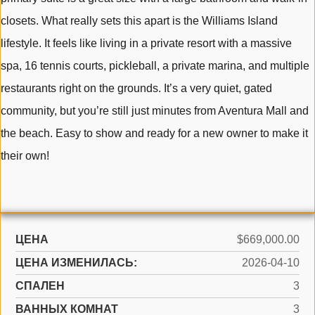
closets. What really sets this apart is the Williams Island
lifestyle. It feels like living in a private resort with a massive
spa, 16 tennis courts, pickleball, a private marina, and multiple
restaurants right on the grounds. It’s a very quiet, gated
community, but you’re still just minutes from Aventura Mall and
the beach. Easy to show and ready for a new owner to make it
their own!
ЦЕНА
$669,000.00
ЦЕНА ИЗМЕНИЛАСЬ:
2026-04-10
СПАЛЕН
3
ВАННЫХ КОМНАТ
3