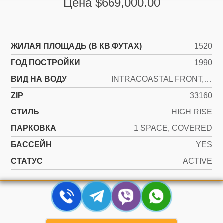
Цена $669,000.00
ЖИЛАЯ ПЛОЩАДЬ (В КВ.ФУТАХ)
1520
ГОД ПОСТРОЙКИ
1990
ВИД НА ВОДУ
INTRACOASTAL FRONT, LAKE
ZIP
33160
СТИЛЬ
HIGH RISE
ПАРКОВКА
1 SPACE, COVERED
БАССЕЙН
YES
СТАТУС
ACTIVE