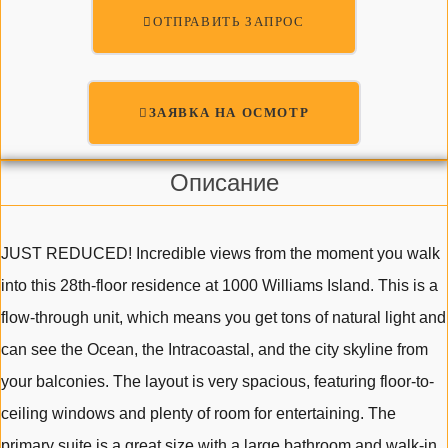
ОТПРАВИТЬ ЗАПРОС
ЗАЯВКА НА ОСМОТР
Описание
JUST REDUCED! Incredible views from the moment you walk
into this 28th-floor residence at 1000 Williams Island. This is a
flow-through unit, which means you get tons of natural light and
can see the Ocean, the Intracoastal, and the city skyline from
your balconies. The layout is very spacious, featuring floor-to-
ceiling windows and plenty of room for entertaining. The
primary suite is a great size with a large bathroom and walk-in