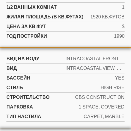
1/2 ВАННЫХ КОМНАТ
1
ЖИЛАЯ ПЛОЩАДЬ (В КВ.ФУТАХ)
1520 КВ.ФУТОВ
ЦЕНА ЗА КВ.ФУТ
$
ГОД ПОСТРОЙКИ
1990
ВИД НА ВОДУ
INTRACOASTAL FRONT, LAKE
ВИД
INTRACOASTAL VIEW, OCEAN VIEW
БАССЕЙН
YES
СТИЛЬ
HIGH RISE
CТРОИТЕЛЬСТВО
CBS CONSTRUCTION
ПАРКОВКА
1 SPACE, COVERED
ТИП НАСТИЛА
CARPET, MARBLE