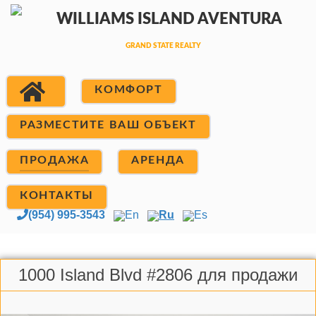
КОМФОРТ
РАЗМЕСТИТЕ ВАШ ОБЪЕКТ
ПРОДАЖА
АРЕНДА
КОНТАКТЫ
(954) 995-3543
En
Ru
Es
1000 Island Blvd #2806 для продажи