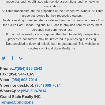
properties and not affiliated with condo associations and homeowner
associations.
All listed trademarks are the properties of their respective owners. All listed
properties owned by their respective owners.
The data relating to real estate for sale and rent on this website comes from
the South East Florida Regional MLS and is provided here for consumers
personal, non-commercial use.
It may not be used for any purpose other than to identify prospective
properties consumers may be interested in purchasing or leasing.
Data provided is deemed reliable but not guaranteed. This website is
courtesy of Grand State Realty Inc.
Phone:
(954) 995-3543
Fax: (954) 944-3165
Viber:
(954) 608-7014
Viber (for desktop):
(954) 608-7014
WhatsApp:
(954) 608-7014
Grand State Realty INC
Terms&Conditions