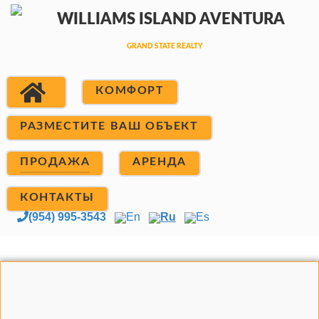
КОМФОРТ
РАЗМЕСТИТЕ ВАШ ОБЪЕКТ
ПРОДАЖА
АРЕНДА
КОНТАКТЫ
(954) 995-3543
En
Ru
Es