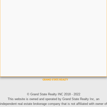
© Grand State Realty INC 2018 - 2022
This website is owned and operated by Grand State Realty Inc, an
independent real estate brokerage company that is not affiliated with owner of