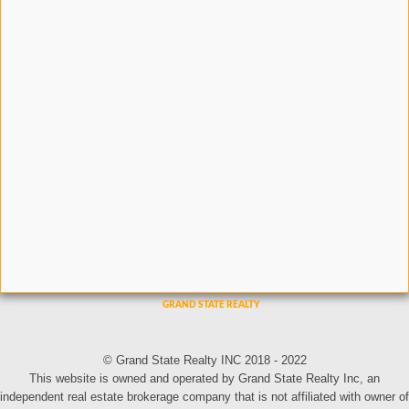
© Grand State Realty INC 2018 - 2022
This website is owned and operated by Grand State Realty Inc, an
independent real estate brokerage company that is not affiliated with owner of