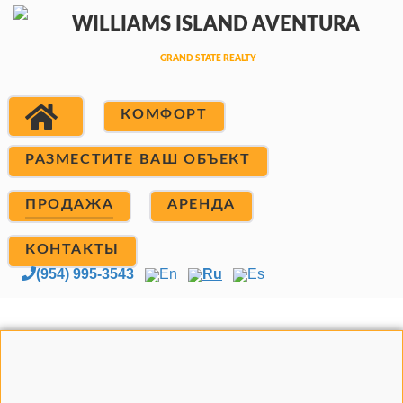
КОМФОРТ
РАЗМЕСТИТЕ ВАШ ОБЪЕКТ
ПРОДАЖА
АРЕНДА
КОНТАКТЫ
(954) 995-3543
En
Ru
Es