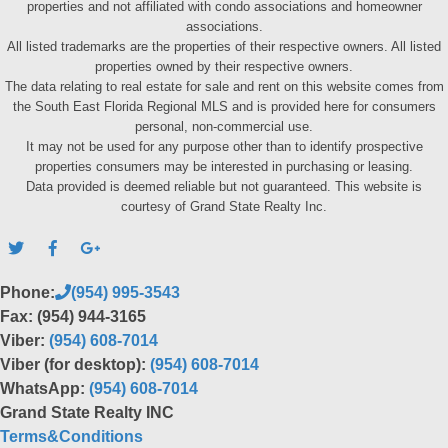
properties and not affiliated with condo associations and homeowner
associations.
All listed trademarks are the properties of their respective owners. All listed
properties owned by their respective owners.
The data relating to real estate for sale and rent on this website comes from
the South East Florida Regional MLS and is provided here for consumers
personal, non-commercial use.
It may not be used for any purpose other than to identify prospective
properties consumers may be interested in purchasing or leasing.
Data provided is deemed reliable but not guaranteed. This website is
courtesy of Grand State Realty Inc.
Phone:
(954) 995-3543
Fax: (954) 944-3165
Viber:
(954) 608-7014
Viber (for desktop):
(954) 608-7014
WhatsApp:
(954) 608-7014
Grand State Realty INC
Terms&Conditions