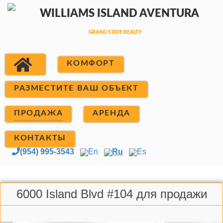
КОМФОРТ
РАЗМЕСТИТЕ ВАШ ОБЪЕКТ
ПРОДАЖА
АРЕНДА
КОНТАКТЫ
(954) 995-3543
En
Ru
Es
6000 Island Blvd #104 для продажи