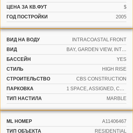
ЦЕНА ЗА КВ.ФУТ
$
ГОД ПОСТРОЙКИ
2005
ВИД НА ВОДУ
INTRACOASTAL FRONT
ВИД
BAY, GARDEN VIEW, INTRACOASTAL VIEW
БАССЕЙН
YES
СТИЛЬ
HIGH RISE
CТРОИТЕЛЬСТВО
CBS CONSTRUCTION
ПАРКОВКА
1 SPACE, ASSIGNED, COVERED, VALET
ТИП НАСТИЛА
MARBLE
ML НОМЕР
A11406467
ТИП ОБЪЕКТА
RESIDENTIAL