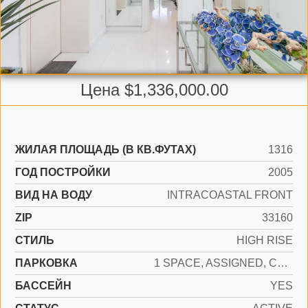
Цена $1,336,000.00
ЖИЛАЯ ПЛОЩАДЬ (В КВ.ФУТАХ)
1316
ГОД ПОСТРОЙКИ
2005
ВИД НА ВОДУ
INTRACOASTAL FRONT
ZIP
33160
СТИЛЬ
HIGH RISE
ПАРКОВКА
1 SPACE, ASSIGNED, COVERED, VALET
БАССЕЙН
YES