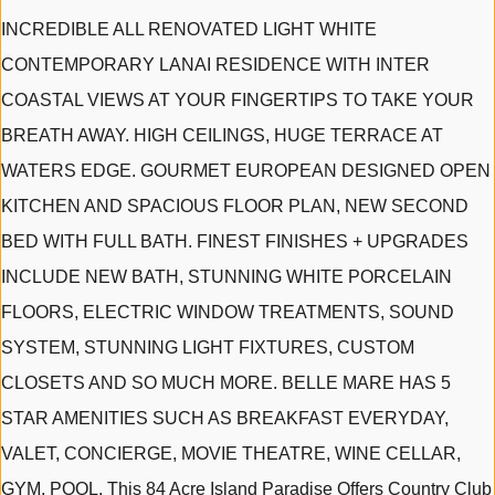
INCREDIBLE ALL RENOVATED LIGHT WHITE
CONTEMPORARY LANAI RESIDENCE WITH INTER
COASTAL VIEWS AT YOUR FINGERTIPS TO TAKE YOUR
BREATH AWAY. HIGH CEILINGS, HUGE TERRACE AT
WATERS EDGE. GOURMET EUROPEAN DESIGNED OPEN
KITCHEN AND SPACIOUS FLOOR PLAN, NEW SECOND
BED WITH FULL BATH. FINEST FINISHES + UPGRADES
INCLUDE NEW BATH, STUNNING WHITE PORCELAIN
FLOORS, ELECTRIC WINDOW TREATMENTS, SOUND
SYSTEM, STUNNING LIGHT FIXTURES, CUSTOM
CLOSETS AND SO MUCH MORE. BELLE MARE HAS 5
STAR AMENITIES SUCH AS BREAKFAST EVERYDAY,
VALET, CONCIERGE, MOVIE THEATRE, WINE CELLAR,
GYM, POOL. This 84 Acre Island Paradise Offers Country Club