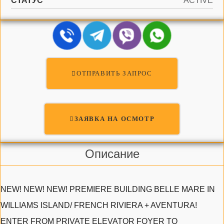
СТАТУС
ACTIVE
ОТПРАВИТЬ ЗАПРОС
ЗАЯВКА НА ОСМОТР
Описание
NEW! NEW! NEW! PREMIERE BUILDING BELLE MARE IN
WILLIAMS ISLAND/ FRENCH RIVIERA + AVENTURA!
ENTER FROM PRIVATE ELEVATOR FOYER TO