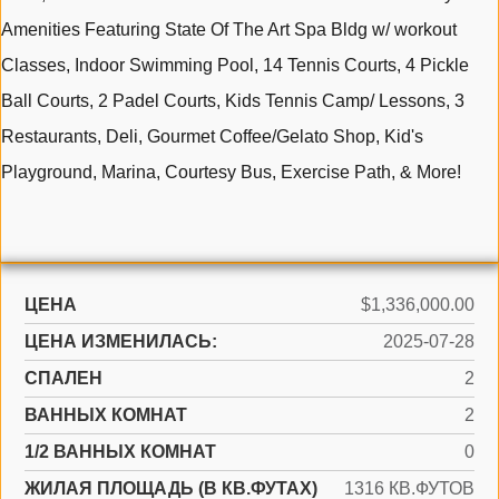
Amenities Featuring State Of The Art Spa Bldg w/ workout
Classes, Indoor Swimming Pool, 14 Tennis Courts, 4 Pickle
Ball Courts, 2 Padel Courts, Kids Tennis Camp/ Lessons, 3
Restaurants, Deli, Gourmet Coffee/Gelato Shop, Kid's
Playground, Marina, Courtesy Bus, Exercise Path, & More!
ЦЕНА
$1,336,000.00
ЦЕНА ИЗМЕНИЛАСЬ:
2025-07-28
СПАЛЕН
2
ВАННЫХ КОМНАТ
2
1/2 ВАННЫХ КОМНАТ
0
ЖИЛАЯ ПЛОЩАДЬ (В КВ.ФУТАХ)
1316 КВ.ФУТОВ