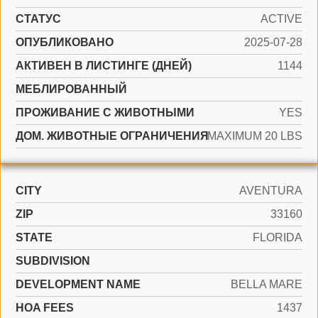
СТАТУС
ACTIVE
ОПУБЛИКОВАНО
2025-07-28
АКТИВЕН В ЛИСТИНГЕ (ДНЕЙ)
1144
МЕБЛИРОВАННЫЙ
ПРОЖИВАНИЕ С ЖИВОТНЫМИ
YES
ДОМ. ЖИВОТНЫЕ ОГРАНИЧЕНИЯ
MAXIMUM 20 LBS
CITY
AVENTURA
ZIP
33160
STATE
FLORIDA
SUBDIVISION
DEVELOPMENT NAME
BELLA MARE
HOA FEES
1437