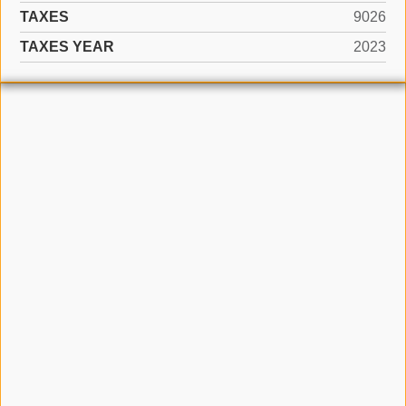
TAXES
9026
TAXES YEAR
2023