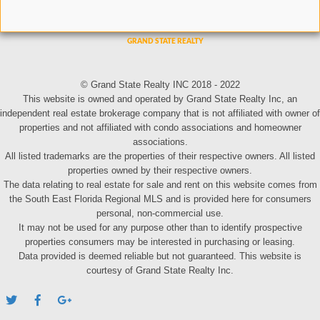
© Grand State Realty INC 2018 - 2022
This website is owned and operated by Grand State Realty Inc, an
independent real estate brokerage company that is not affiliated with owner of
properties and not affiliated with condo associations and homeowner
associations.
All listed trademarks are the properties of their respective owners. All listed
properties owned by their respective owners.
The data relating to real estate for sale and rent on this website comes from
the South East Florida Regional MLS and is provided here for consumers
personal, non-commercial use.
It may not be used for any purpose other than to identify prospective
properties consumers may be interested in purchasing or leasing.
Data provided is deemed reliable but not guaranteed. This website is
courtesy of Grand State Realty Inc.