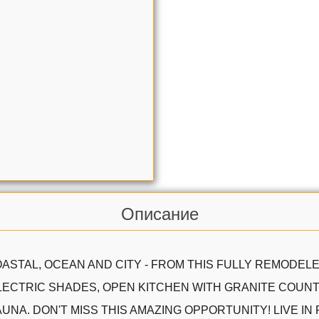
Описание
ASTAL, OCEAN AND CITY - FROM THIS FULLY REMODELE
LECTRIC SHADES, OPEN KITCHEN WITH GRANITE COUNTE
NA. DON'T MISS THIS AMAZING OPPORTUNITY! LIVE IN 