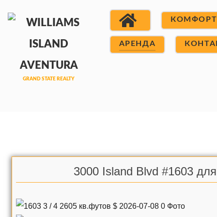
КОМФОР
АРЕНДА
КОНТА
3000 Island Blvd #1603 дл