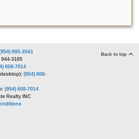
(954) 995-3543
Back to top
) 944-3165
4) 608-7014
r desktop):
(954) 608-
p:
(954) 608-7014
te Realty INC
nditions