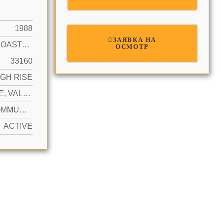
1988
ЗАЯВКА НА
INTRACOASTAL FRONT
ОСМОТР
33160
IGH RISE
1 SPACE, VALET
YES COMMUNITY
ACTIVE