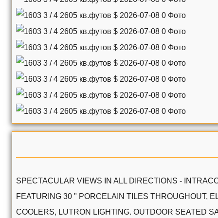
SPECTACULAR VIEWS IN ALL DIRECTIONS - INTRACO
FEATURING 30 " PORCELAIN TILES THROUGHOUT, E
COOLERS, LUTRON LIGHTING. OUTDOOR SEATED SAU