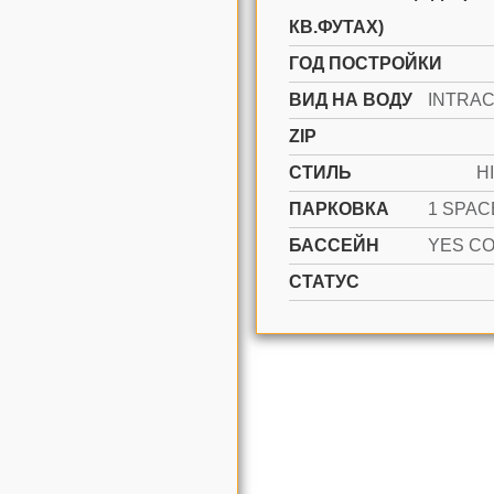
КВ.ФУТАХ)
ГОД ПОСТРОЙКИ
ВИД НА ВОДУ
ZIP
СТИЛЬ
H
ПАРКОВКА
БАССЕЙН
СТАТУС