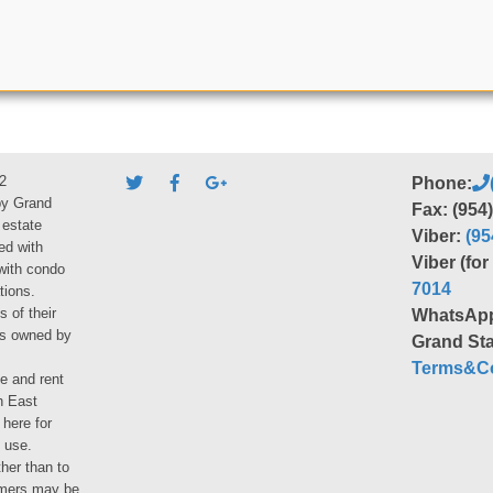
2
Phone:
by Grand
Fax: (954
 estate
Viber:
(95
ed with
Viber (fo
 with condo
7014
tions.
s of their
WhatsAp
ies owned by
Grand Sta
Terms&Co
le and rent
h East
 here for
 use.
her than to
umers may be