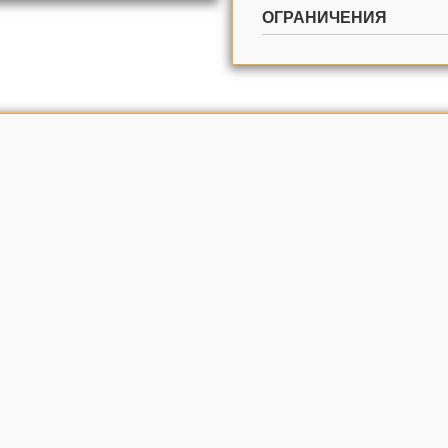
ОГРАНИЧЕНИЯ