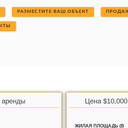
Т
РАЗМЕСТИТЕ ВАШ ОБЪЕКТ
ПРОДА
КТЫ
я аренды
Цена $10,000
ЖИЛАЯ ПЛОЩАДЬ (В