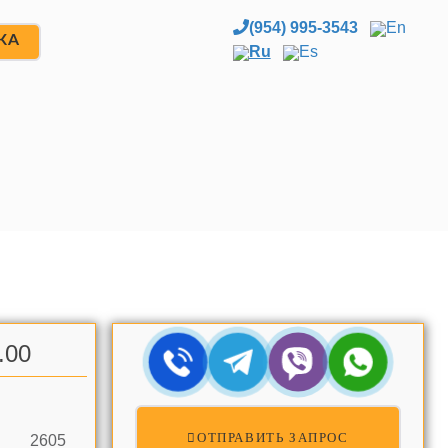
(954) 995-3543
En
ЖА
Ru
Es
.00
ОТПРАВИТЬ ЗАПРОС
2605