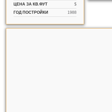
ЦЕНА ЗА КВ.ФУТ
$
ГОД ПОСТРОЙКИ
1988