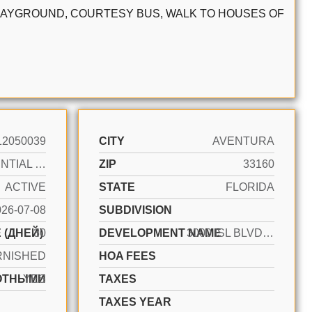
 PLAYGROUND, COURTESY BUS, WALK TO HOUSES OF
12050039
CITY
AVENTURA
RESIDENTIAL LEASE
ZIP
33160
ACTIVE
STATE
FLORIDA
026-07-08
SUBDIVISION
 (ДНЕЙ)
30
DEVELOPMENT NAME
3000 ISL BLVD WILLIAMS IS
RNISHED
HOA FEES
ОТНЫМИ
YES
TAXES
TAXES YEAR