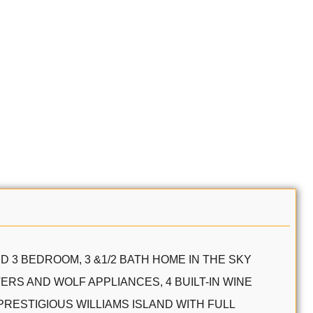
D 3 BEDROOM, 3 &1/2 BATH HOME IN THE SKY
RS AND WOLF APPLIANCES, 4 BUILT-IN WINE
PRESTIGIOUS WILLIAMS ISLAND WITH FULL