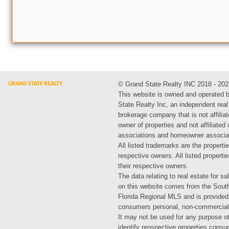
© Grand State Realty INC 2018 - 202
This website is owned and operated 
State Realty Inc, an independent real
brokerage company that is not affiliat
owner of properties and not affiliated
associations and homeowner associa
All listed trademarks are the propertie
respective owners. All listed propert
their respective owners.
The data relating to real estate for sa
on this website comes from the Sout
Florida Regional MLS and is provided
consumers personal, non-commercial
It may not be used for any purpose ot
identify prospective properties cons