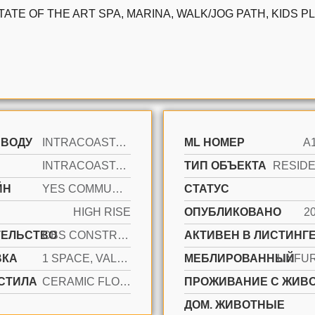
STATE OF THE ART SPA, MARINA, WALK/JOG PATH, KIDS
 ВОДУ
INTRACOASTAL FRONT
ML НОМЕР
A
INTRACOASTAL VIEW, OCEAN
ТИП ОБЪЕКТА
ЙН
YES COMMUNITY
СТАТУС
HIGH RISE
ОПУБЛИКОВАНО
2
ТЕЛЬСТВО
CBS CONSTRUCTION
АКТИВЕН В ЛИСТИНГЕ
ВКА
1 SPACE, VALET
МЕБЛИРОВАННЫЙ
UNFU
СТИЛА
CERAMIC FLOOR
ПРОЖИВАНИЕ С ЖИВ
ДОМ. ЖИВОТНЫЕ