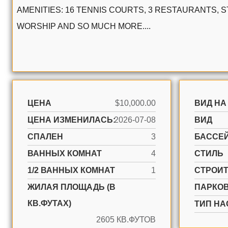
AMENITIES: 16 TENNIS COURTS, 3 RESTAURANTS, 
WORSHIP AND SO MUCH MORE....
ЦЕНА
$10,000.00
ВИД НА
ЦЕНА ИЗМЕНИЛАСЬ:
2026-07-08
ВИД
СПАЛЕН
3
БАССЕ
ВАННЫХ КОМНАТ
4
СТИЛЬ
1/2 ВАННЫХ КОМНАТ
1
CТРОИ
ЖИЛАЯ ПЛОЩАДЬ (В
ПАРКО
КВ.ФУТАХ)
ТИП НА
2605 КВ.ФУТОВ