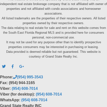
independent real estate brokerage company that is not affiliated with owner of
properties and not affiliated with condo associations and homeowner
associations.
All listed trademarks are the properties of their respective owners. All listed
properties owned by their respective owners.
The data relating to real estate for sale and rent on this website comes from
the South East Florida Regional MLS and is provided here for consumers
personal, non-commercial use.
It may not be used for any purpose other than to identify prospective
properties consumers may be interested in purchasing or leasing.
Data provided is deemed reliable but not guaranteed. This website is
courtesy of Grand State Realty Inc.
Phone:
(954) 995-3543
Fax: (954) 944-3165
Viber:
(954) 608-7014
Viber (for desktop):
(954) 608-7014
WhatsApp:
(954) 608-7014
Grand State Realty INC