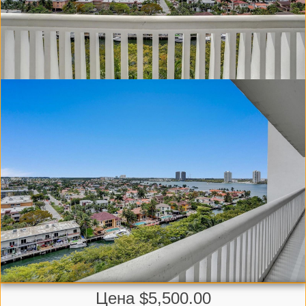
Цена $5,500.00