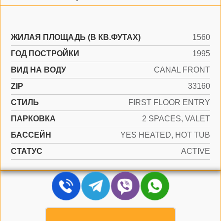
ЖИЛАЯ ПЛОЩАДЬ (В КВ.ФУТАХ)
1560
ГОД ПОСТРОЙКИ
1995
ВИД НА ВОДУ
CANAL FRONT
ZIP
33160
СТИЛЬ
FIRST FLOOR ENTRY
ПАРКОВКА
2 SPACES, VALET
БАССЕЙН
YES HEATED, HOT TUB
СТАТУС
ACTIVE