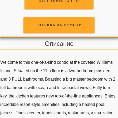
ОТПРАВИТЬ ЗАПРОС
ЗАЯВКА НА ОСМОТР
Описание
Welcome to this one-of-a-kind condo at the coveted Williams
Island. Situated on the 11th floor is a two-bedroom plus den
and 3 FULL bathrooms. Boasting a big master bedroom with 2
full bathrooms with ocean and Intracoastal views. Fully turn-
key, the kitchen features new top-of-the-line appliances. Enjoy
incredible resort-style amenities including a heated pool,
jacuzzi, fitness center, tennis courts, restaurants, a spa, salon,