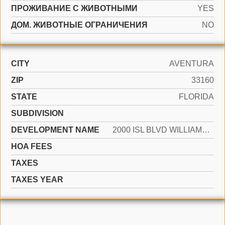
ПРОЖИВАНИЕ С ЖИВОТНЫМИ
YES
ДОМ. ЖИВОТНЫЕ ОГРАНИЧЕНИЯ
NO
CITY
AVENTURA
ZIP
33160
STATE
FLORIDA
SUBDIVISION
DEVELOPMENT NAME
2000 ISL BLVD WILLIAMS IS
HOA FEES
TAXES
TAXES YEAR