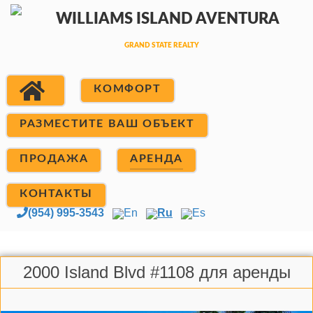
КОМФОРТ
РАЗМЕСТИТЕ ВАШ ОБЪЕКТ
ПРОДАЖА
АРЕНДА
КОНТАКТЫ
(954) 995-3543
En
Ru
Es
2000 Island Blvd #1108 для аренды