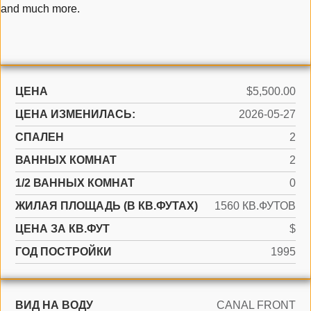
and much more.
ЦЕНА
$5,500.00
ЦЕНА ИЗМЕНИЛАСЬ:
2026-05-27
СПАЛЕН
2
ВАННЫХ КОМНАТ
2
1/2 ВАННЫХ КОМНАТ
0
ЖИЛАЯ ПЛОЩАДЬ (В КВ.ФУТАХ)
1560 КВ.ФУТОВ
ЦЕНА ЗА КВ.ФУТ
$
ГОД ПОСТРОЙКИ
1995
ВИД НА ВОДУ
CANAL FRONT