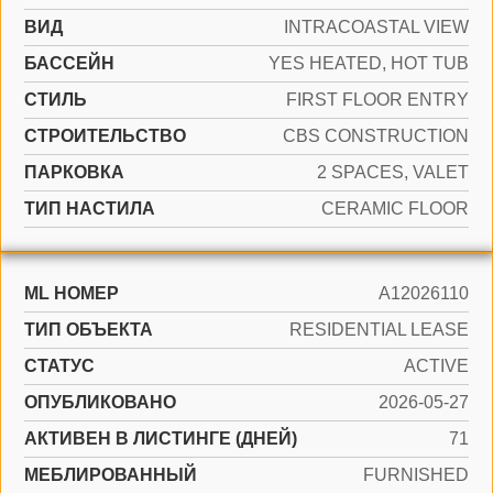
ВИД
INTRACOASTAL VIEW
БАССЕЙН
YES HEATED, HOT TUB
СТИЛЬ
FIRST FLOOR ENTRY
CТРОИТЕЛЬСТВО
CBS CONSTRUCTION
ПАРКОВКА
2 SPACES, VALET
ТИП НАСТИЛА
CERAMIC FLOOR
ML НОМЕР
A12026110
ТИП ОБЪЕКТА
RESIDENTIAL LEASE
СТАТУС
ACTIVE
ОПУБЛИКОВАНО
2026-05-27
АКТИВЕН В ЛИСТИНГЕ (ДНЕЙ)
71
МЕБЛИРОВАННЫЙ
FURNISHED