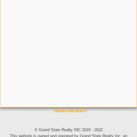
© Grand State Realty INC 2018 - 2022
This website is owned and operated by Grand State Realty Inc, an