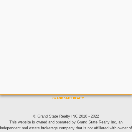
© Grand State Realty INC 2018 - 2022
This website is owned and operated by Grand State Realty Inc, an
independent real estate brokerage company that is not affiliated with owner of