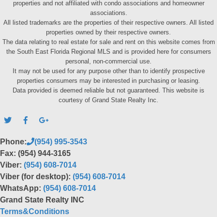
properties and not affiliated with condo associations and homeowner
associations.
All listed trademarks are the properties of their respective owners. All listed
properties owned by their respective owners.
The data relating to real estate for sale and rent on this website comes from
the South East Florida Regional MLS and is provided here for consumers
personal, non-commercial use.
It may not be used for any purpose other than to identify prospective
properties consumers may be interested in purchasing or leasing.
Data provided is deemed reliable but not guaranteed. This website is
courtesy of Grand State Realty Inc.
Phone:
(954) 995-3543
Fax: (954) 944-3165
Viber:
(954) 608-7014
Viber (for desktop):
(954) 608-7014
WhatsApp:
(954) 608-7014
Grand State Realty INC
Terms&Conditions