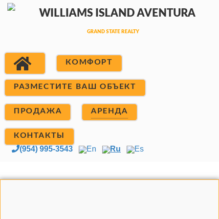
КОМФОРТ
РАЗМЕСТИТЕ ВАШ ОБЪЕКТ
ПРОДАЖА
АРЕНДА
КОНТАКТЫ
(954) 995-3543
En
Ru
Es