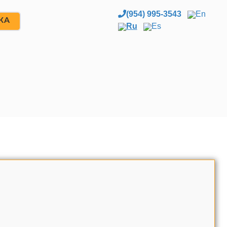
(954) 995-3543
En
ЖА
Ru
Es