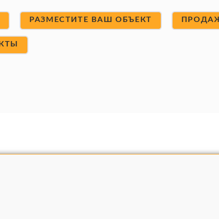
Т
РАЗМЕСТИТЕ ВАШ ОБЪЕКТ
ПРОДА
КТЫ