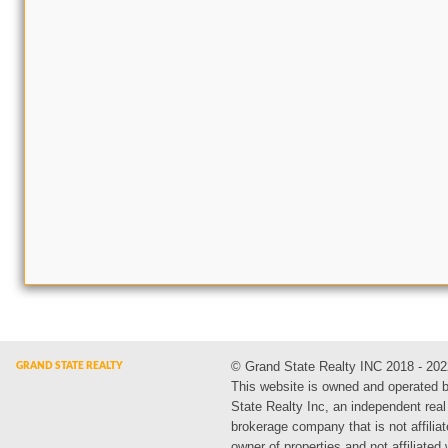
© Grand State Realty INC 2018 - 202
This website is owned and operated 
State Realty Inc, an independent real
brokerage company that is not affiliat
owner of properties and not affiliated