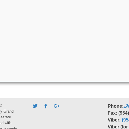
2
Phone:
by Grand
Fax: (954
 estate
Viber:
(95
ed with
Viber (fo
 with condo