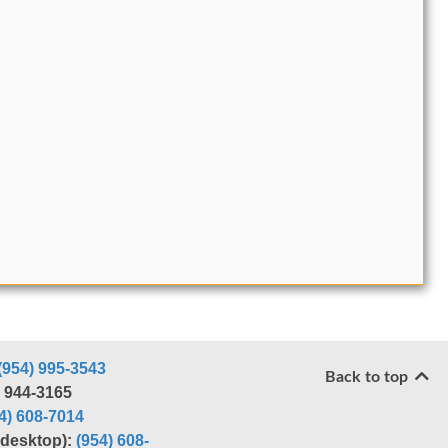
(954) 995-3543
Back to top
) 944-3165
4) 608-7014
r desktop):
(954) 608-