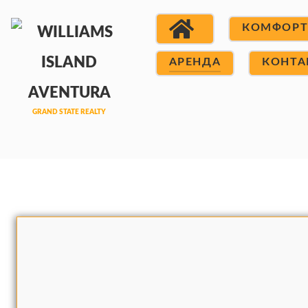
КОМФОР
АРЕНДА
КОНТА