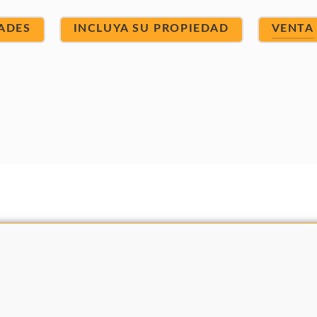
ADES
INCLUYA SU PROPIEDAD
VENTA