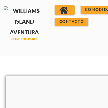
COMODID
CONTACTO