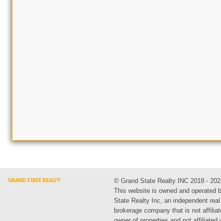
© Grand State Realty INC 2018 - 202
This website is owned and operated 
State Realty Inc, an independent real
brokerage company that is not affiliat
owner of properties and not affiliated