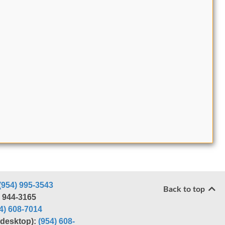
(954) 995-3543
Back to top
) 944-3165
4) 608-7014
r desktop):
(954) 608-