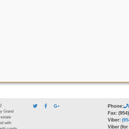
2
Phone:
by Grand
Fax: (954
 estate
Viber:
(95
ed with
Viber (fo
 with condo