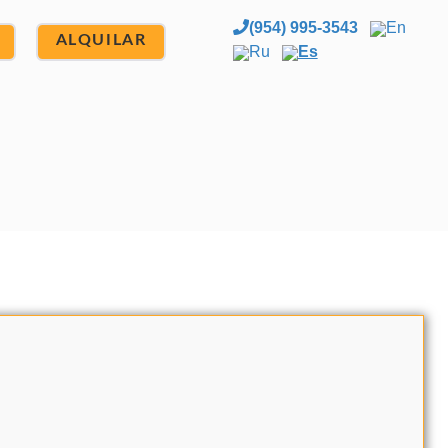
(954) 995-3543
En
ALQUILAR
Ru
Es