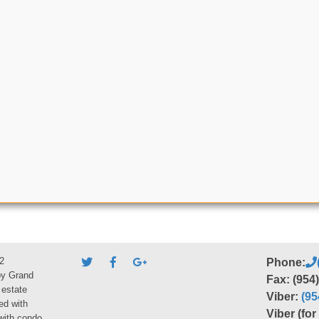
2
Phone:
by Grand
Fax: (954
 estate
Viber:
(95
ed with
Viber (fo
 with condo