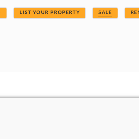
S
LIST YOUR PROPERTY
SALE
RE