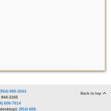
(954) 995-3543
Back to top
) 944-3165
4) 608-7014
r desktop):
(954) 608-