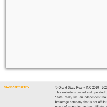
© Grand State Realty INC 2018 - 202
This website is owned and operated 
State Realty Inc, an independent real
brokerage company that is not affiliat
owner of properties and not affiliated