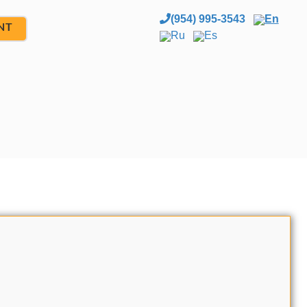
(954) 995-3543
En
NT
Ru
Es