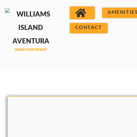
AMENITIE
CONTACT