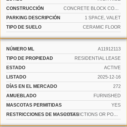
CONSTRUCCIÓN
CONCRETE BLOCK CONSTRUCTION
PARKING DESCRIPCIÓN
1 SPACE, VALET
TIPO DE SUELO
CERAMIC FLOOR
NÚMERO ML
A11912113
TIPO DE PROPIEDAD
RESIDENTIAL LEASE
ESTADO
ACTIVE
LISTADO
2025-12-16
DÍAS EN EL MERCADO
272
AMUEBLADO
FURNISHED
MASCOTAS PERMITIDAS
YES
RESTRICCIONES DE MASCOTAS
RESTRICTIONS OR POSSIBLE RESTRICTIONS