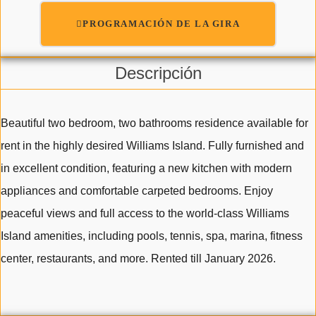
PROGRAMACIÓN DE LA GIRA
Descripción
Beautiful two bedroom, two bathrooms residence available for
rent in the highly desired Williams Island. Fully furnished and
in excellent condition, featuring a new kitchen with modern
appliances and comfortable carpeted bedrooms. Enjoy
peaceful views and full access to the world-class Williams
Island amenities, including pools, tennis, spa, marina, fitness
center, restaurants, and more. Rented till January 2026.