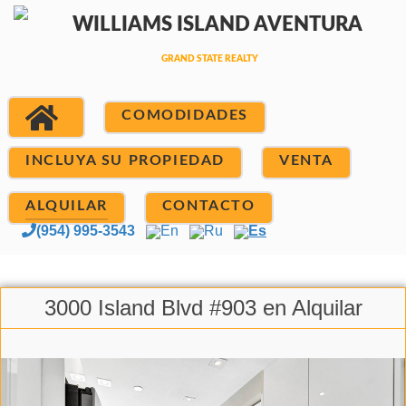
COMODIDADES
INCLUYA SU PROPIEDAD
VENTA
ALQUILAR
CONTACTO
(954) 995-3543
En
Ru
Es
3000 Island Blvd #903 en Alquilar