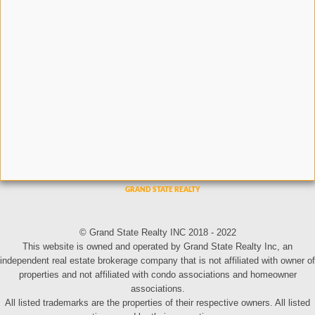
© Grand State Realty INC 2018 - 2022
This website is owned and operated by Grand State Realty Inc, an
independent real estate brokerage company that is not affiliated with owner of
properties and not affiliated with condo associations and homeowner
associations.
All listed trademarks are the properties of their respective owners. All listed