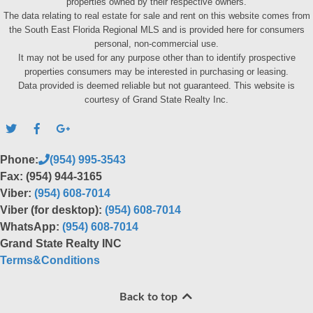
properties owned by their respective owners.
The data relating to real estate for sale and rent on this website comes from
the South East Florida Regional MLS and is provided here for consumers
personal, non-commercial use.
It may not be used for any purpose other than to identify prospective
properties consumers may be interested in purchasing or leasing.
Data provided is deemed reliable but not guaranteed. This website is
courtesy of Grand State Realty Inc.
Phone:
(954) 995-3543
Fax: (954) 944-3165
Viber:
(954) 608-7014
Viber (for desktop):
(954) 608-7014
WhatsApp:
(954) 608-7014
Grand State Realty INC
Terms&Conditions
Back to top