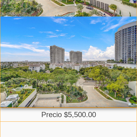
Precio $5,500.00