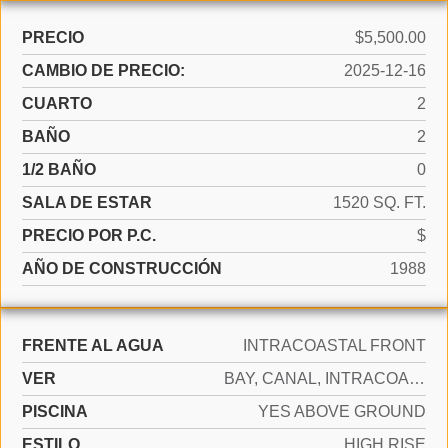
PRECIO
$5,500.00
CAMBIO DE PRECIO:
2025-12-16
CUARTO
2
BAÑO
2
1/2 BAÑO
0
SALA DE ESTAR
1520 SQ. FT.
PRECIO POR P.C.
$
AÑO DE CONSTRUCCIÓN
1988
FRENTE AL AGUA
INTRACOASTAL FRONT
VER
BAY, CANAL, INTRACOASTAL VIEW
PISCINA
YES ABOVE GROUND
ESTILO
HIGH RISE