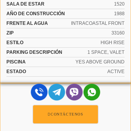
SALA DE ESTAR
1520
AÑO DE CONSTRUCCIÓN
1988
FRENTE AL AGUA
INTRACOASTAL FRONT
ZIP
33160
ESTILO
HIGH RISE
PARKING DESCRIPCIÓN
1 SPACE, VALET
PISCINA
YES ABOVE GROUND
ESTADO
ACTIVE
CONTÁCTENOS