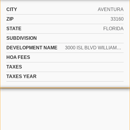
CITY
AVENTURA
ZIP
33160
STATE
FLORIDA
SUBDIVISION
DEVELOPMENT NAME
3000 ISL BLVD WILLIAMS IS
HOA FEES
TAXES
TAXES YEAR