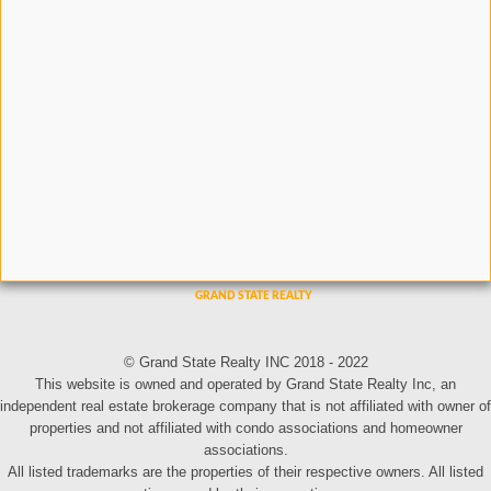
© Grand State Realty INC 2018 - 2022
This website is owned and operated by Grand State Realty Inc, an
independent real estate brokerage company that is not affiliated with owner of
properties and not affiliated with condo associations and homeowner
associations.
All listed trademarks are the properties of their respective owners. All listed