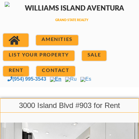
AMENITIES
LIST YOUR PROPERTY
SALE
RENT
CONTACT
(954) 995-3543
En
Ru
Es
3000 Island Blvd #903 for Rent