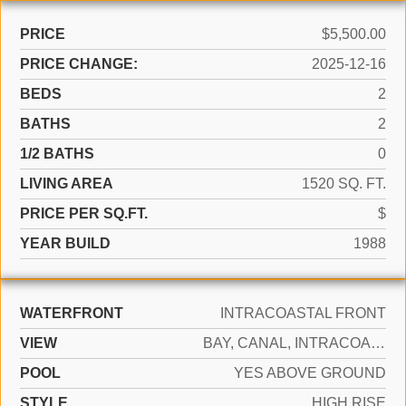
PRICE
$5,500.00
PRICE CHANGE:
2025-12-16
BEDS
2
BATHS
2
1/2 BATHS
0
LIVING AREA
1520 SQ. FT.
PRICE PER SQ.FT.
$
YEAR BUILD
1988
WATERFRONT
INTRACOASTAL FRONT
VIEW
BAY, CANAL, INTRACOASTAL VIEW
POOL
YES ABOVE GROUND
STYLE
HIGH RISE