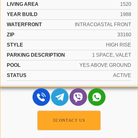
LIVING AREA
1520
YEAR BUILD
1988
WATERFRONT
INTRACOASTAL FRONT
ZIP
33160
STYLE
HIGH RISE
PARKING DESCRIPTION
1 SPACE, VALET
POOL
YES ABOVE GROUND
STATUS
ACTIVE
CONTACT US