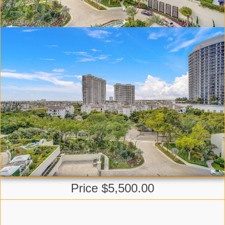
Price $5,500.00