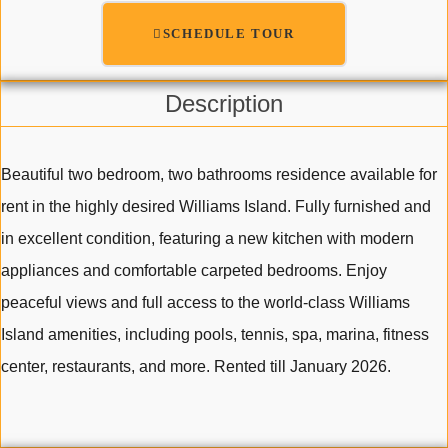
SCHEDULE TOUR
Description
Beautiful two bedroom, two bathrooms residence available for
rent in the highly desired Williams Island. Fully furnished and
in excellent condition, featuring a new kitchen with modern
appliances and comfortable carpeted bedrooms. Enjoy
peaceful views and full access to the world-class Williams
Island amenities, including pools, tennis, spa, marina, fitness
center, restaurants, and more. Rented till January 2026.