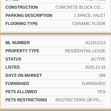
CONSTRUCTION
CONCRETE BLOCK CONSTRUCTION
PARKING DESCRIPTION
1 SPACE, VALET
FLOORING TYPE
CERAMIC FLOOR
ML NUMBER
A11912113
PROPERTY TYPE
RESIDENTIAL LEASE
STATUS
ACTIVE
LISTED
2025-12-16
DAYS ON MARKET
268
FURNISHED
FURNISHED
PETS ALLOWED
YES
PETS RESTRICTIONS
RESTRICTIONS OR POSSIBLE RESTRICTIONS