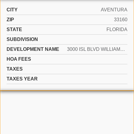
CITY
AVENTURA
ZIP
33160
STATE
FLORIDA
SUBDIVISION
DEVELOPMENT NAME
3000 ISL BLVD WILLIAMS IS
HOA FEES
TAXES
TAXES YEAR