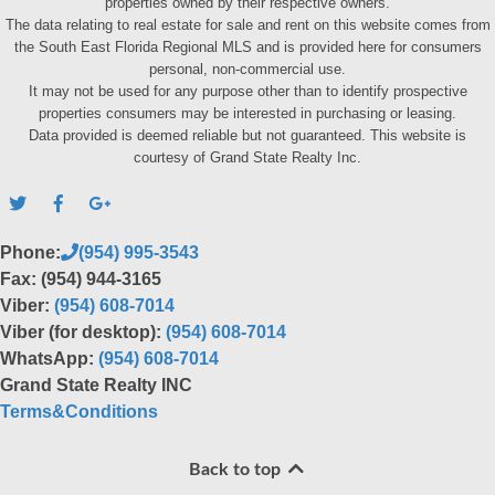
properties owned by their respective owners.
The data relating to real estate for sale and rent on this website comes from
the South East Florida Regional MLS and is provided here for consumers
personal, non-commercial use.
It may not be used for any purpose other than to identify prospective
properties consumers may be interested in purchasing or leasing.
Data provided is deemed reliable but not guaranteed. This website is
courtesy of Grand State Realty Inc.
Phone:
(954) 995-3543
Fax: (954) 944-3165
Viber:
(954) 608-7014
Viber (for desktop):
(954) 608-7014
WhatsApp:
(954) 608-7014
Grand State Realty INC
Terms&Conditions
Back to top