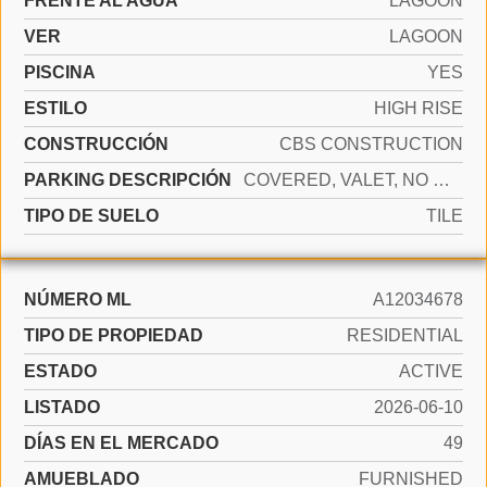
FRENTE AL AGUA
LAGOON
VER
LAGOON
PISCINA
YES
ESTILO
HIGH RISE
CONSTRUCCIÓN
CBS CONSTRUCTION
PARKING DESCRIPCIÓN
COVERED, VALET, NO MOTORCYCLE, NO RV/BOATS, NO TRUCKS/TRAILERS
TIPO DE SUELO
TILE
NÚMERO ML
A12034678
TIPO DE PROPIEDAD
RESIDENTIAL
ESTADO
ACTIVE
LISTADO
2026-06-10
DÍAS EN EL MERCADO
49
AMUEBLADO
FURNISHED