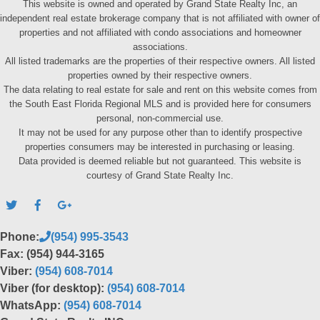
This website is owned and operated by Grand State Realty Inc, an
independent real estate brokerage company that is not affiliated with owner of
properties and not affiliated with condo associations and homeowner
associations.
All listed trademarks are the properties of their respective owners. All listed
properties owned by their respective owners.
The data relating to real estate for sale and rent on this website comes from
the South East Florida Regional MLS and is provided here for consumers
personal, non-commercial use.
It may not be used for any purpose other than to identify prospective
properties consumers may be interested in purchasing or leasing.
Data provided is deemed reliable but not guaranteed. This website is
courtesy of Grand State Realty Inc.
Phone:
(954) 995-3543
Fax: (954) 944-3165
Viber:
(954) 608-7014
Viber (for desktop):
(954) 608-7014
WhatsApp:
(954) 608-7014