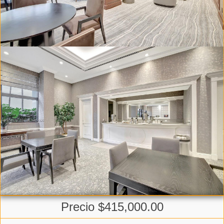
Precio $415,000.00