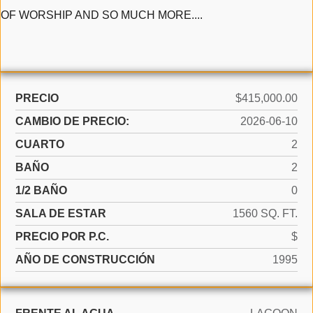
OF WORSHIP AND SO MUCH MORE....
PRECIO
$415,000.00
CAMBIO DE PRECIO:
2026-06-10
CUARTO
2
BAÑO
2
1/2 BAÑO
0
SALA DE ESTAR
1560 SQ. FT.
PRECIO POR P.C.
$
AÑO DE CONSTRUCCIÓN
1995