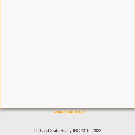
© Grand State Realty INC 2018 - 2022