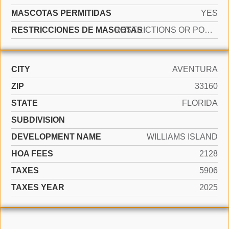
MASCOTAS PERMITIDAS
YES
RESTRICCIONES DE MASCOTAS
RESTRICTIONS OR POSSIBLE RESTRICTIONS
CITY
AVENTURA
ZIP
33160
STATE
FLORIDA
SUBDIVISION
DEVELOPMENT NAME
WILLIAMS ISLAND
HOA FEES
2128
TAXES
5906
TAXES YEAR
2025