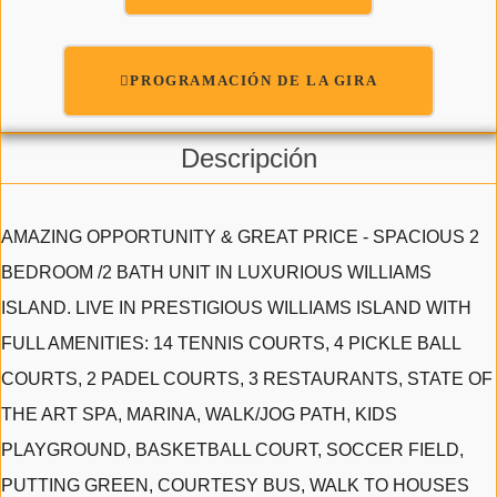
PROGRAMACIÓN DE LA GIRA
Descripción
AMAZING OPPORTUNITY & GREAT PRICE - SPACIOUS 2
BEDROOM /2 BATH UNIT IN LUXURIOUS WILLIAMS
ISLAND. LIVE IN PRESTIGIOUS WILLIAMS ISLAND WITH
FULL AMENITIES: 14 TENNIS COURTS, 4 PICKLE BALL
COURTS, 2 PADEL COURTS, 3 RESTAURANTS, STATE OF
THE ART SPA, MARINA, WALK/JOG PATH, KIDS
PLAYGROUND, BASKETBALL COURT, SOCCER FIELD,
PUTTING GREEN, COURTESY BUS, WALK TO HOUSES