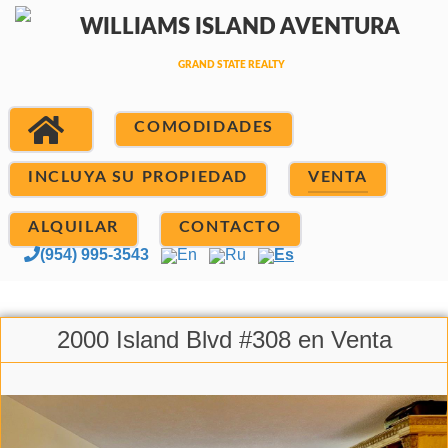
COMODIDADES
INCLUYA SU PROPIEDAD
VENTA
ALQUILAR
CONTACTO
(954) 995-3543
En
Ru
Es
2000 Island Blvd #308 en Venta