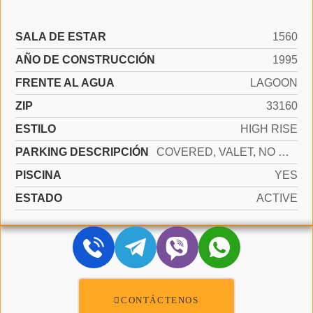
SALA DE ESTAR
1560
AÑO DE CONSTRUCCIÓN
1995
FRENTE AL AGUA
LAGOON
ZIP
33160
ESTILO
HIGH RISE
PARKING DESCRIPCIÓN
COVERED, VALET, NO MOTORCYCLE, NO RV/BOATS, NO TRUCKS/TRAILERS
PISCINA
YES
ESTADO
ACTIVE
CONTÁCTENOS