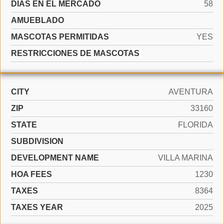
DÍAS EN EL MERCADO
58
AMUEBLADO
MASCOTAS PERMITIDAS
YES
RESTRICCIONES DE MASCOTAS
CITY
AVENTURA
ZIP
33160
STATE
FLORIDA
SUBDIVISION
DEVELOPMENT NAME
VILLA MARINA
HOA FEES
1230
TAXES
8364
TAXES YEAR
2025