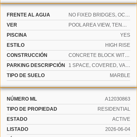
FRENTE AL AGUA
NO FIXED BRIDGES, OCEAN ACCESS
VER
POOL AREA VIEW, TENNIS COURT VIEW
PISCINA
YES
ESTILO
HIGH RISE
CONSTRUCCIÓN
CONCRETE BLOCK WITH BRICK
PARKING DESCRIPCIÓN
1 SPACE, COVERED, VALET
TIPO DE SUELO
MARBLE
NÚMERO ML
A12030863
TIPO DE PROPIEDAD
RESIDENTIAL
ESTADO
ACTIVE
LISTADO
2026-06-04