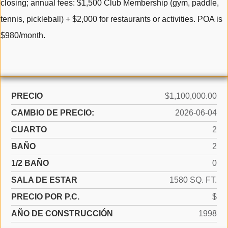
closing; annual fees: $1,500 Club Membership (gym, paddle,
tennis, pickleball) + $2,000 for restaurants or activities. POA is
$980/month.
PRECIO
$1,100,000.00
CAMBIO DE PRECIO:
2026-06-04
CUARTO
2
BAÑO
2
1/2 BAÑO
0
SALA DE ESTAR
1580 SQ. FT.
PRECIO POR P.C.
$
AÑO DE CONSTRUCCIÓN
1998