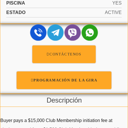
PISCINA
YES
ESTADO
ACTIVE
CONTÁCTENOS
PROGRAMACIÓN DE LA GIRA
Descripción
Buyer pays a $15,000 Club Membership initiation fee at