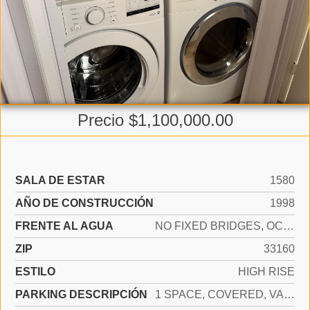
Precio $1,100,000.00
SALA DE ESTAR
1580
AÑO DE CONSTRUCCIÓN
1998
FRENTE AL AGUA
NO FIXED BRIDGES, OCEAN ACCESS
ZIP
33160
ESTILO
HIGH RISE
PARKING DESCRIPCIÓN
1 SPACE, COVERED, VALET