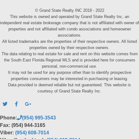
© Grand State Realty INC 2018 - 2022
This website is owned and operated by Grand State Realty Inc, an
independent real estate brokerage company that is not affiliated with owner of
properties and not affiliated with condo associations and homeowner
associations.
All listed trademarks are the properties of their respective owners. All listed
properties owned by their respective owners.
The data relating to real estate for sale and rent on this website comes from
the South East Florida Regional MLS and is provided here for consumers
personal, non-commercial use.
It may not be used for any purpose other than to identify prospective
properties consumers may be interested in purchasing or leasing.
Data provided is deemed reliable but not guaranteed. This website is
courtesy of Grand State Realty Inc.
Phone:
(954) 995-3543
Fax: (954) 944-3165
Viber:
(954) 608-7014