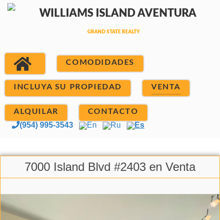
COMODIDADES
INCLUYA SU PROPIEDAD
VENTA
ALQUILAR
CONTACTO
(954) 995-3543
En
Ru
Es
7000 Island Blvd #2403 en Venta