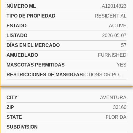
NÚMERO ML
A12014823
TIPO DE PROPIEDAD
RESIDENTIAL
ESTADO
ACTIVE
LISTADO
2026-05-07
DÍAS EN EL MERCADO
57
AMUEBLADO
FURNISHED
MASCOTAS PERMITIDAS
YES
RESTRICCIONES DE MASCOTAS
RESTRICTIONS OR POSSIBLE RESTRICTIONS
CITY
AVENTURA
ZIP
33160
STATE
FLORIDA
SUBDIVISION