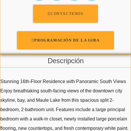
CONTÁCTENOS
PROGRAMACIÓN DE LA GIRA
Descripción
Stunning 16th-Floor Residence with Panoramic South Views
Enjoy breathtaking south-facing views of the downtown city
skyline, bay, and Maule Lake from this spacious split 2-
bedroom, 2-bathroom unit. Features include a large principal
bedroom with a walk-in closet, newly installed large porcelain
flooring, new countertops, and fresh contemporary white paint.