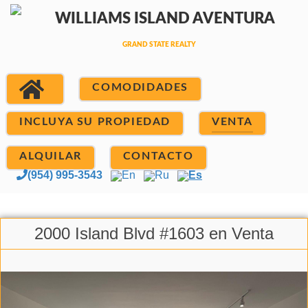
COMODIDADES
INCLUYA SU PROPIEDAD
VENTA
ALQUILAR
CONTACTO
(954) 995-3543
En
Ru
Es
2000 Island Blvd #1603 en Venta