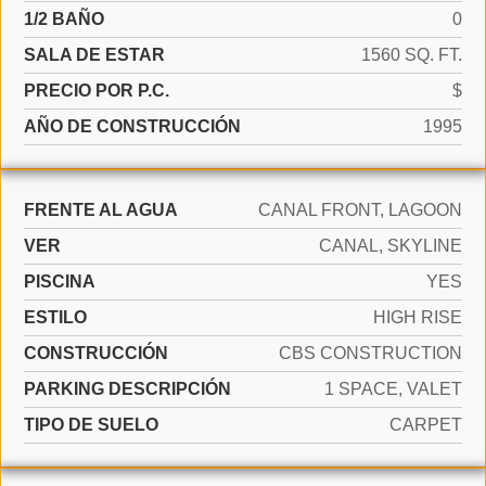
1/2 BAÑO
0
SALA DE ESTAR
1560 SQ. FT.
PRECIO POR P.C.
$
AÑO DE CONSTRUCCIÓN
1995
FRENTE AL AGUA
CANAL FRONT, LAGOON
VER
CANAL, SKYLINE
PISCINA
YES
ESTILO
HIGH RISE
CONSTRUCCIÓN
CBS CONSTRUCTION
PARKING DESCRIPCIÓN
1 SPACE, VALET
TIPO DE SUELO
CARPET