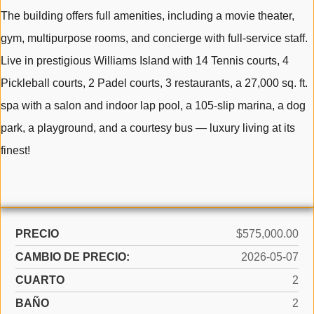
The building offers full amenities, including a movie theater,
gym, multipurpose rooms, and concierge with full-service staff.
Live in prestigious Williams Island with 14 Tennis courts, 4
Pickleball courts, 2 Padel courts, 3 restaurants, a 27,000 sq. ft.
spa with a salon and indoor lap pool, a 105-slip marina, a dog
park, a playground, and a courtesy bus — luxury living at its
finest!
PRECIO
$575,000.00
CAMBIO DE PRECIO:
2026-05-07
CUARTO
2
BAÑO
2