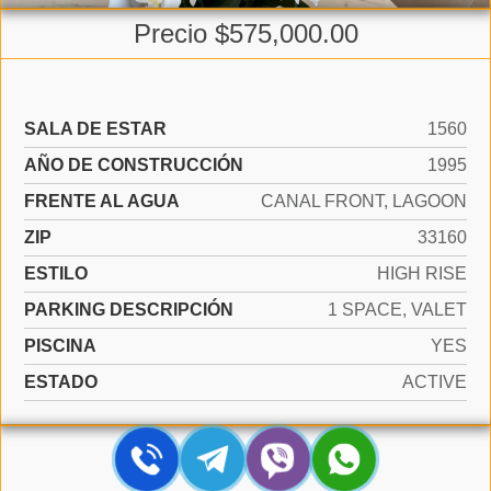
Precio $575,000.00
SALA DE ESTAR
1560
AÑO DE CONSTRUCCIÓN
1995
FRENTE AL AGUA
CANAL FRONT, LAGOON
ZIP
33160
ESTILO
HIGH RISE
PARKING DESCRIPCIÓN
1 SPACE, VALET
PISCINA
YES
ESTADO
ACTIVE