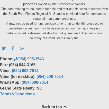
properties owned by their respective owners.
The data relating to real estate for sale and rent on this website comes from
the South East Florida Regional MLS and is provided here for consumers
personal, non-commercial use.
It may not be used for any purpose other than to identify prospective
properties consumers may be interested in purchasing or leasing.
Data provided is deemed reliable but not guaranteed. This website is
courtesy of Grand State Realty Inc.
Phone:
(954) 995-3543
Fax: (954) 944-3165
Viber:
(954) 608-7014
Viber (for desktop):
(954) 608-7014
WhatsApp:
(954) 608-7014
Grand State Realty INC
Terms&Conditions
Back to top