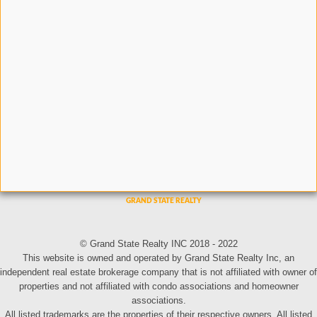
© Grand State Realty INC 2018 - 2022
This website is owned and operated by Grand State Realty Inc, an
independent real estate brokerage company that is not affiliated with owner of
properties and not affiliated with condo associations and homeowner
associations.
All listed trademarks are the properties of their respective owners. All listed