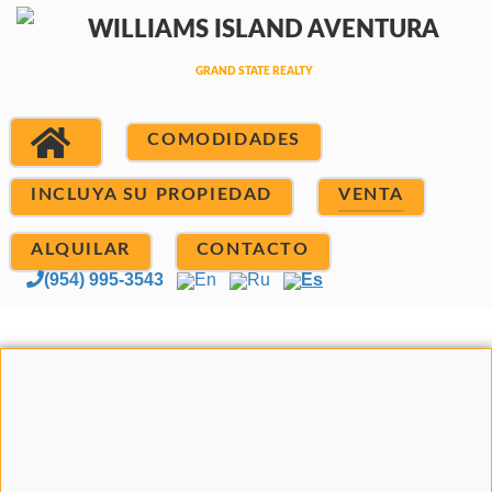
COMODIDADES
INCLUYA SU PROPIEDAD
VENTA
ALQUILAR
CONTACTO
(954) 995-3543
En
Ru
Es