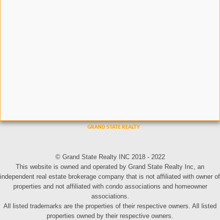
© Grand State Realty INC 2018 - 2022
This website is owned and operated by Grand State Realty Inc, an
independent real estate brokerage company that is not affiliated with owner of
properties and not affiliated with condo associations and homeowner
associations.
All listed trademarks are the properties of their respective owners. All listed
properties owned by their respective owners.