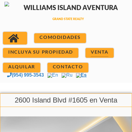
COMODIDADES
INCLUYA SU PROPIEDAD
VENTA
ALQUILAR
CONTACTO
(954) 995-3543
En
Ru
Es
2600 Island Blvd #1605 en Venta