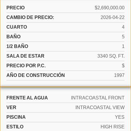
PRECIO
$2,690,000.00
CAMBIO DE PRECIO:
2026-04-22
CUARTO
4
BAÑO
5
1/2 BAÑO
1
SALA DE ESTAR
3340 SQ. FT.
PRECIO POR P.C.
$
AÑO DE CONSTRUCCIÓN
1997
FRENTE AL AGUA
INTRACOASTAL FRONT
VER
INTRACOASTAL VIEW
PISCINA
YES
ESTILO
HIGH RISE