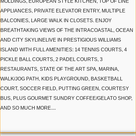
MOLDINGS, EUROPEAN STYLE KITCHEN, TOP OF LINE
APPLIANCES, PRIVATE ELEVATOR ENTRY, MULTIPLE
BALCONIES, LARGE WALK IN CLOSETS. ENJOY
BREATHTAKING VIEWS OF THE INTRACOASTAL, OCEAN
AND CITY SKYLINELIVE IN PRESTIGIOUS WILLIAMS
ISLAND WITH FULL AMENITIES: 14 TENNIS COURTS, 4
PICKLE BALL COURTS, 2 PADEL COURTS, 3
RESTAURANTS, STATE OF THE ART SPA, MARINA,
WALK/JOG PATH, KIDS PLAYGROUND, BASKETBALL
COURT, SOCCER FIELD, PUTTING GREEN, COURTESY
BUS, PLUS GOURMET SUNDRY COFFEE/GELATO SHOP,
AND SO MUCH MORE....