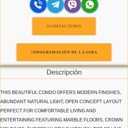
CONTÁCTENOS
PROGRAMACIÓN DE LA GIRA
Descripción
THIS BEAUTIFUL CONDO OFFERS MODERN FINISHES,
ABUNDANT NATURAL LIGHT, OPEN CONCEPT LAYOUT
PERFECT FOR COMFORTABLE LIVING AND
ENTERTAINING FEATURING MARBLE FLOORS, CROWN