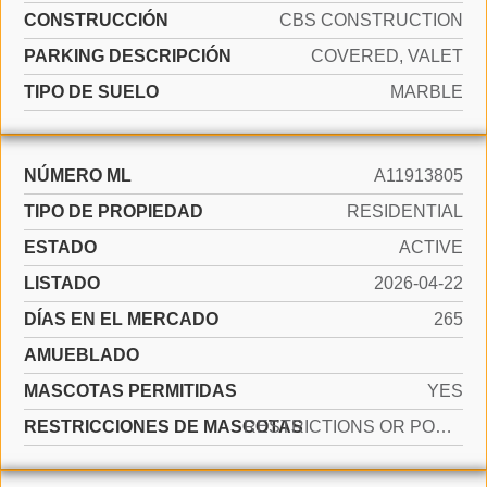
CONSTRUCCIÓN
CBS CONSTRUCTION
PARKING DESCRIPCIÓN
COVERED, VALET
TIPO DE SUELO
MARBLE
NÚMERO ML
A11913805
TIPO DE PROPIEDAD
RESIDENTIAL
ESTADO
ACTIVE
LISTADO
2026-04-22
DÍAS EN EL MERCADO
265
AMUEBLADO
MASCOTAS PERMITIDAS
YES
RESTRICCIONES DE MASCOTAS
RESTRICTIONS OR POSSIBLE RESTRICTIONS