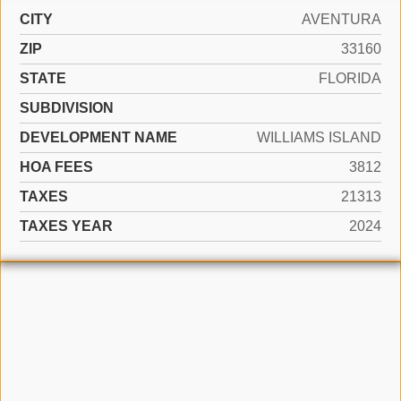
CITY
AVENTURA
ZIP
33160
STATE
FLORIDA
SUBDIVISION
DEVELOPMENT NAME
WILLIAMS ISLAND
HOA FEES
3812
TAXES
21313
TAXES YEAR
2024