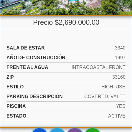
Precio $2,690,000.00
SALA DE ESTAR
3340
AÑO DE CONSTRUCCIÓN
1997
FRENTE AL AGUA
INTRACOASTAL FRONT
ZIP
33160
ESTILO
HIGH RISE
PARKING DESCRIPCIÓN
COVERED, VALET
PISCINA
YES
ESTADO
ACTIVE