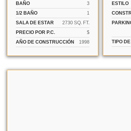
BAÑO
3
ESTILO
1/2 BAÑO
1
CONST
SALA DE ESTAR
2730 SQ. FT.
PARKIN
PRECIO POR P.C.
$
TIPO D
AÑO DE CONSTRUCCIÓN
1998