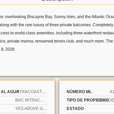
or, overlooking Biscayne Bay, Sunny Isles, and the Atlantic Oce
long with the rare luxury of three private balconies. Completely
cess to world-class amenities, including three waterfront restaur
rvice, private marina, renowned tennis club, and much more. The 
p 8, 2026
 AL AGUA
INTRACOASTAL FRONT
NÚMERO ML
A
BAY, INTRACOASTAL VIEW, OCEAN
TIPO DE PROPIEDAD
YES ABOVE GROUND
ESTADO