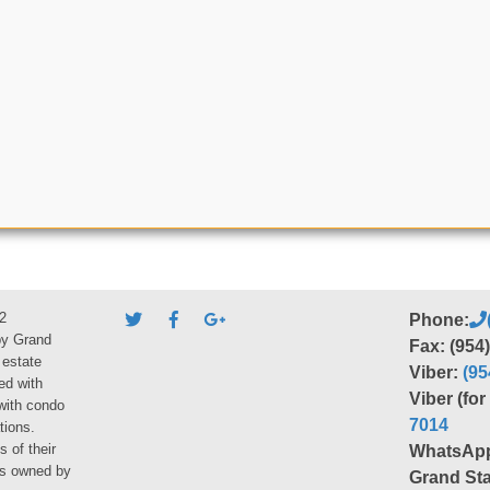
2
Phone:
by Grand
Fax: (954
 estate
Viber:
(95
ed with
Viber (fo
 with condo
7014
tions.
s of their
WhatsAp
ies owned by
Grand Sta