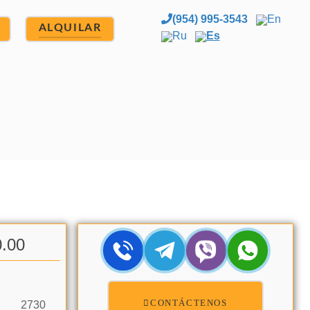
(954) 995-3543
En
ALQUILAR
Ru
Es
0.00
CONTÁCTENOS
2730