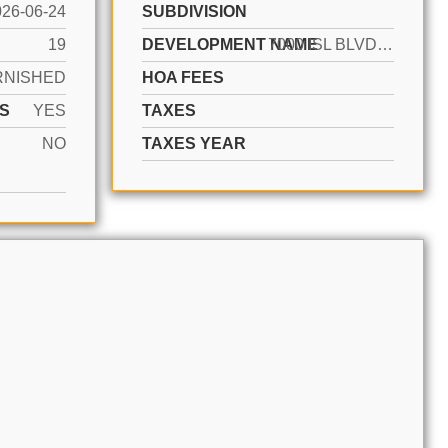
026-06-24
SUBDIVISION
19
DEVELOPMENT NAME
7000 ISL BLVD WILLIAMS IS
RNISHED
HOA FEES
S
YES
TAXES
NO
TAXES YEAR