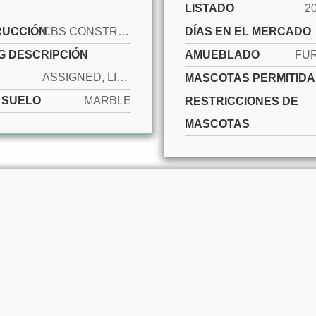
LISTADO
2
RUCCIÓN
CBS CONSTRUCTION
DÍAS EN EL MERCADO
G DESCRIPCIÓN
AMUEBLADO
FU
ASSIGNED, LIMITED # OF VEHICLE, NO RV/BOATS, NO TRUCKS/TRAILERS
MASCOTAS PERMITIDA
E SUELO
MARBLE
RESTRICCIONES DE
MASCOTAS