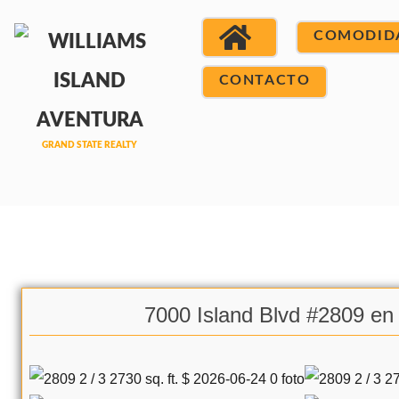
COMODID
CONTACTO
7000 Island Blvd #2809 en 