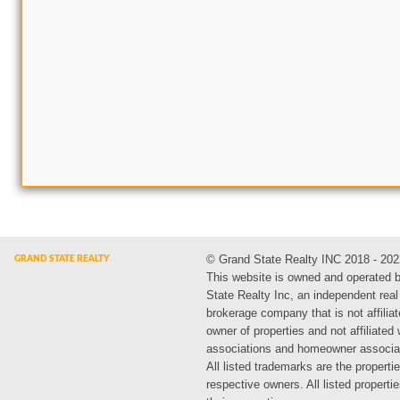
© Grand State Realty INC 2018 - 202
This website is owned and operated 
State Realty Inc, an independent real
brokerage company that is not affiliat
owner of properties and not affiliated
associations and homeowner associa
All listed trademarks are the propertie
respective owners. All listed propert