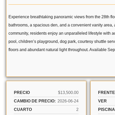
Experience breathtaking panoramic views from the 28th flo
bathrooms, a spacious den, and a convenient vanity area, a
community, residents enjoy an unparalleled lifestyle with ac
pool, children’s playground, dog park, courtesy shuttle se
floors and abundant natural light throughout. Available Se
PRECIO
$13,500.00
FRENTE
CAMBIO DE PRECIO:
2026-06-24
VER
CUARTO
2
PISCINA