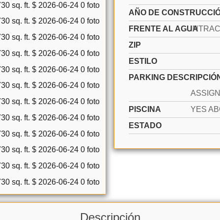
AÑO DE CONSTRUCCI
FRENTE AL AGUA
ZIP
ESTILO
PARKING DESCRIPCIÓ
PISCINA
ESTADO
Descripción