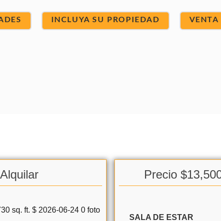
ADES
INCLUYA SU PROPIEDAD
VENTA
Alquilar
Precio $13,50
SALA DE ESTAR