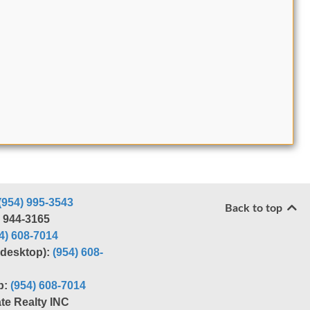
(954) 995-3543
Back to top
) 944-3165
4) 608-7014
r desktop):
(954) 608-
p:
(954) 608-7014
te Realty INC