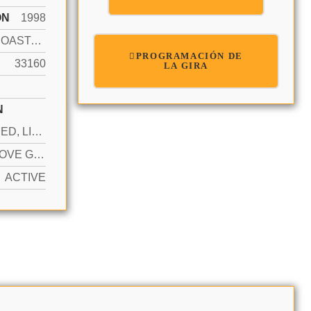
ÓN
1998
INTRACOASTAL FRONT
PROGRAMACIÓN DE
33160
LA GIRA
N
ASSIGNED, LIMITED # OF VEHICLE, NO RV/BOATS, NO TRUCKS/TRAILERS
YES ABOVE GROUND
ACTIVE