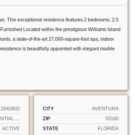
an. This exceptional residence features 2 bedrooms, 2.5
 Furnished Located within the prestigious Williams Island
ants, a state-of-the-art 27,000-square-foot spa, indoor
residence is beautifully appointed with elegant marble
12042602
CITY
AVENTURA
RESIDENTIAL LEASE
ZIP
33160
ACTIVE
STATE
FLORIDA