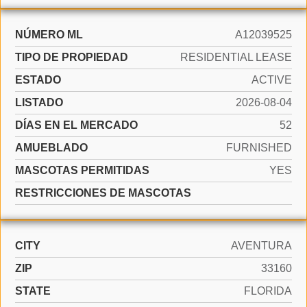
NÚMERO ML
A12039525
TIPO DE PROPIEDAD
RESIDENTIAL LEASE
ESTADO
ACTIVE
LISTADO
2026-08-04
DÍAS EN EL MERCADO
52
AMUEBLADO
FURNISHED
MASCOTAS PERMITIDAS
YES
RESTRICCIONES DE MASCOTAS
CITY
AVENTURA
ZIP
33160
STATE
FLORIDA