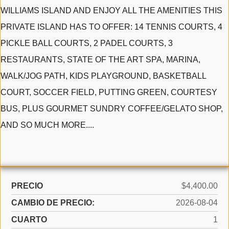
WILLIAMS ISLAND AND ENJOY ALL THE AMENITIES THIS
PRIVATE ISLAND HAS TO OFFER: 14 TENNIS COURTS, 4
PICKLE BALL COURTS, 2 PADEL COURTS, 3
RESTAURANTS, STATE OF THE ART SPA, MARINA,
WALK/JOG PATH, KIDS PLAYGROUND, BASKETBALL
COURT, SOCCER FIELD, PUTTING GREEN, COURTESY
BUS, PLUS GOURMET SUNDRY COFFEE/GELATO SHOP,
AND SO MUCH MORE....
PRECIO
$4,400.00
CAMBIO DE PRECIO:
2026-08-04
CUARTO
1