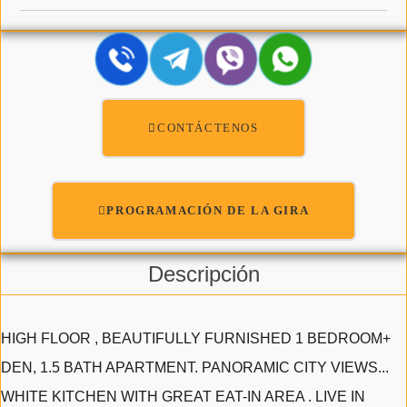
CONTÁCTENOS
PROGRAMACIÓN DE LA GIRA
Descripción
HIGH FLOOR , BEAUTIFULLY FURNISHED 1 BEDROOM+
DEN, 1.5 BATH APARTMENT. PANORAMIC CITY VIEWS...
WHITE KITCHEN WITH GREAT EAT-IN AREA . LIVE IN