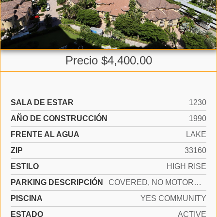
Precio $4,400.00
SALA DE ESTAR
1230
AÑO DE CONSTRUCCIÓN
1990
FRENTE AL AGUA
LAKE
ZIP
33160
ESTILO
HIGH RISE
PARKING DESCRIPCIÓN
COVERED, NO MOTORCYCLE, NO RV/BOATS, NO TRUCKS/TRAILERS
PISCINA
YES COMMUNITY
ESTADO
ACTIVE