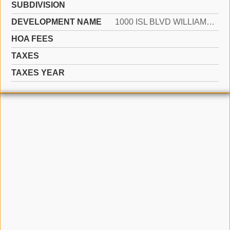
SUBDIVISION
DEVELOPMENT NAME
1000 ISL BLVD WILLIAMS IS
HOA FEES
TAXES
TAXES YEAR