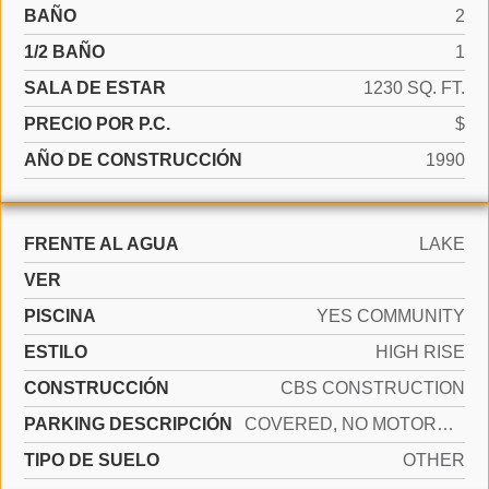
BAÑO
2
1/2 BAÑO
1
SALA DE ESTAR
1230 SQ. FT.
PRECIO POR P.C.
$
AÑO DE CONSTRUCCIÓN
1990
FRENTE AL AGUA
LAKE
VER
PISCINA
YES COMMUNITY
ESTILO
HIGH RISE
CONSTRUCCIÓN
CBS CONSTRUCTION
PARKING DESCRIPCIÓN
COVERED, NO MOTORCYCLE, NO RV/BOATS, NO TRUCKS/TRAILERS
TIPO DE SUELO
OTHER