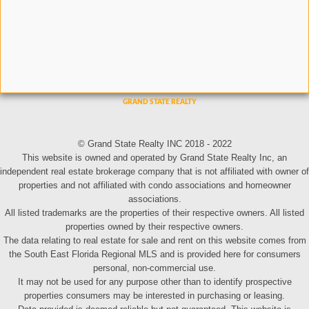
© Grand State Realty INC 2018 - 2022
This website is owned and operated by Grand State Realty Inc, an
independent real estate brokerage company that is not affiliated with owner of
properties and not affiliated with condo associations and homeowner
associations.
All listed trademarks are the properties of their respective owners. All listed
properties owned by their respective owners.
The data relating to real estate for sale and rent on this website comes from
the South East Florida Regional MLS and is provided here for consumers
personal, non-commercial use.
It may not be used for any purpose other than to identify prospective
properties consumers may be interested in purchasing or leasing.