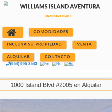
COMODIDADES
INCLUYA SU PROPIEDAD
VENTA
ALQUILAR
CONTACTO
(954) 995-3543
En
Ru
Es
1000 Island Blvd #2005 en Alquilar