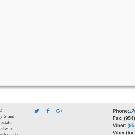
2
Phone:
by Grand
Fax: (954
 estate
Viber:
(95
ed with
Viber (fo
 with condo