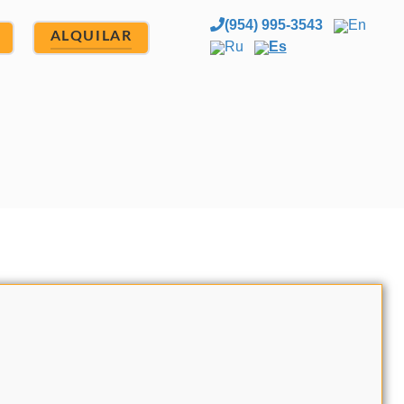
(954) 995-3543
En
ALQUILAR
Ru
Es