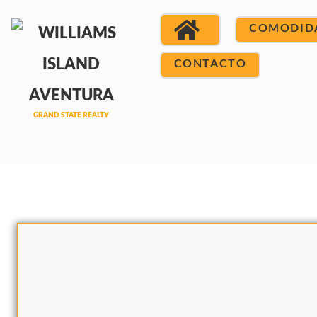
COMODID
CONTACTO