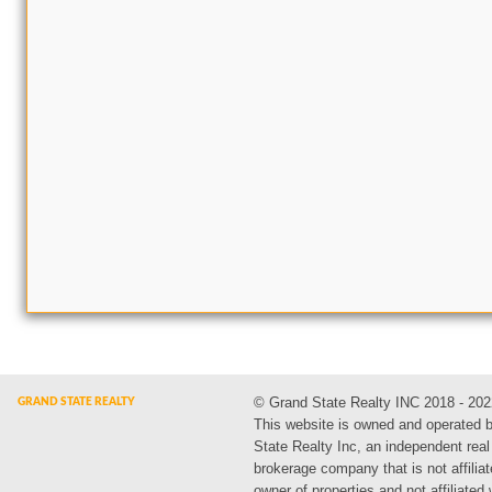
© Grand State Realty INC 2018 - 202
This website is owned and operated 
State Realty Inc, an independent real
brokerage company that is not affiliat
owner of properties and not affiliated