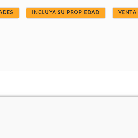
ADES
INCLUYA SU PROPIEDAD
VENTA