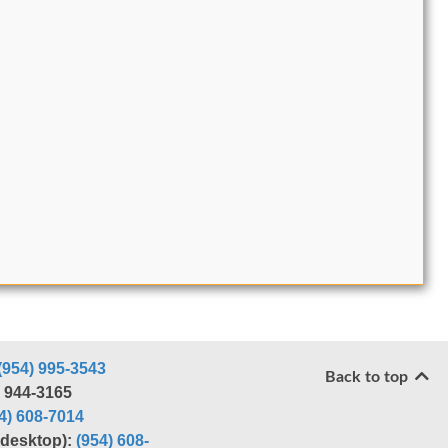
(954) 995-3543
Back to top
) 944-3165
4) 608-7014
r desktop):
(954) 608-