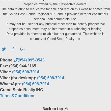
properties owned by their respective owners.
The data relating to real estate for sale and rent on this website comes from
the South East Florida Regional MLS and is provided here for consumers
personal, non-commercial use.
It may not be used for any purpose other than to identify prospective
properties consumers may be interested in purchasing or leasing.
Data provided is deemed reliable but not guaranteed. This website is
courtesy of Grand State Realty Inc.
Phone:
(954) 995-3543
Fax: (954) 944-3165
Viber:
(954) 608-7014
Viber (for desktop):
(954) 608-7014
WhatsApp:
(954) 608-7014
Grand State Realty INC
Terms&Conditions
Back to top