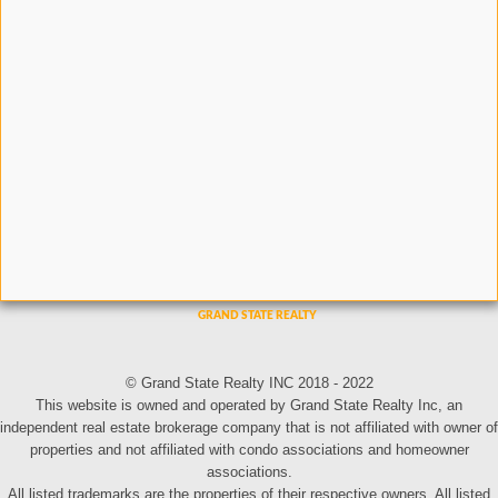
© Grand State Realty INC 2018 - 2022
This website is owned and operated by Grand State Realty Inc, an
independent real estate brokerage company that is not affiliated with owner of
properties and not affiliated with condo associations and homeowner
associations.
All listed trademarks are the properties of their respective owners. All listed