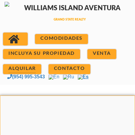
COMODIDADES
INCLUYA SU PROPIEDAD
VENTA
ALQUILAR
CONTACTO
(954) 995-3543
En
Ru
Es