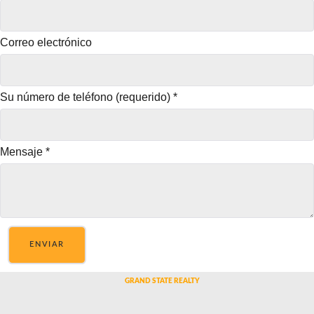
Correo electrónico
Su número de teléfono (requerido)
*
Mensaje
*
ENVIAR