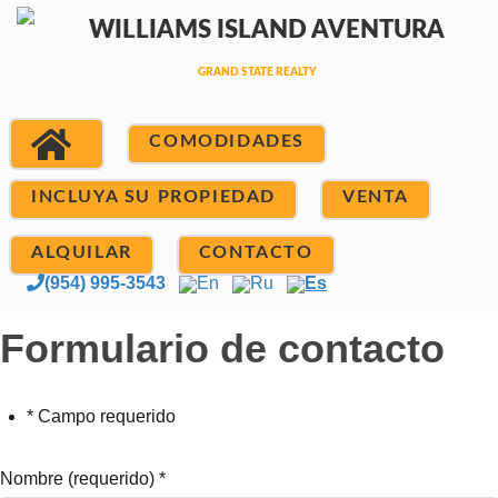
COMODIDADES
INCLUYA SU PROPIEDAD
VENTA
ALQUILAR
CONTACTO
(954) 995-3543
En
Ru
Es
Formulario de contacto
* Campo requerido
Nombre (requerido)
*