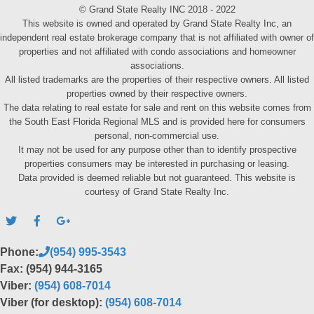
© Grand State Realty INC 2018 - 2022
This website is owned and operated by Grand State Realty Inc, an
independent real estate brokerage company that is not affiliated with owner of
properties and not affiliated with condo associations and homeowner
associations.
All listed trademarks are the properties of their respective owners. All listed
properties owned by their respective owners.
The data relating to real estate for sale and rent on this website comes from
the South East Florida Regional MLS and is provided here for consumers
personal, non-commercial use.
It may not be used for any purpose other than to identify prospective
properties consumers may be interested in purchasing or leasing.
Data provided is deemed reliable but not guaranteed. This website is
courtesy of Grand State Realty Inc.
Phone:
(954) 995-3543
Fax: (954) 944-3165
Viber:
(954) 608-7014
Viber (for desktop):
(954) 608-7014