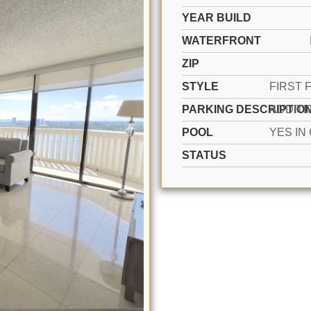
YEAR BUILD
WATERFRONT
ZIP
STYLE
PARKING DESCRIPTIO
POOL
STATUS