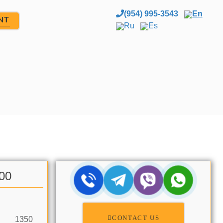
(954) 995-3543
En
NT
Ru
Es
.00
CONTACT US
1350