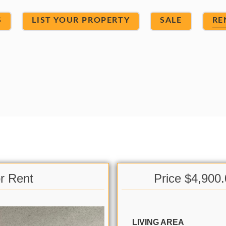
S
LIST YOUR PROPERTY
SALE
RE
r Rent
Price $4,900
LIVING AREA