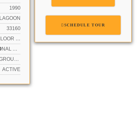
1990
LAGOON
SCHEDULE TOUR
33160
FIRST FLOOR ENTRY
N
ADDITIONAL SPACES AVAILABLE, PARKING GARAGE, VALET
YES IN GROUND, HEATED, HOT TUB
ACTIVE