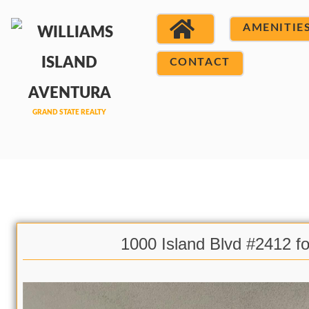
AMENITIE
CONTACT
1000 Island Blvd #2412 fo