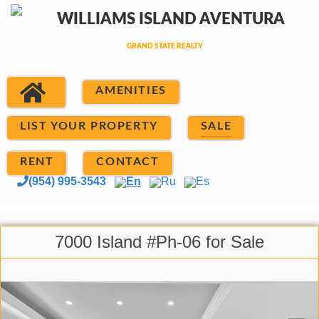
AMENITIES
LIST YOUR PROPERTY
SALE
RENT
CONTACT
(954) 995-3543
En
Ru
Es
7000 Island #Ph-06 for Sale