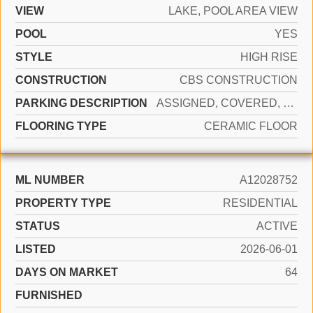
VIEW
LAKE, POOL AREA VIEW
POOL
YES
STYLE
HIGH RISE
CONSTRUCTION
CBS CONSTRUCTION
PARKING DESCRIPTION
ASSIGNED, COVERED, VALET, NO MOTORCYCLE, NO RV/BOATS, NO TRUCKS/TRAILERS
FLOORING TYPE
CERAMIC FLOOR
ML NUMBER
A12028752
PROPERTY TYPE
RESIDENTIAL
STATUS
ACTIVE
LISTED
2026-06-01
DAYS ON MARKET
64
FURNISHED