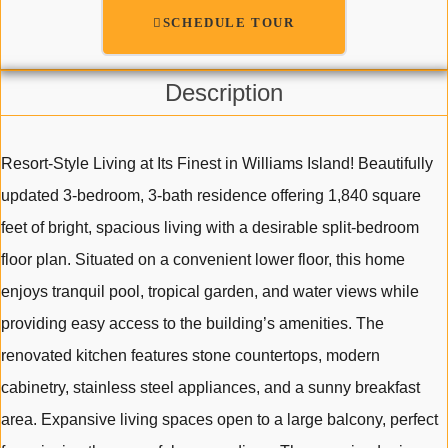
SCHEDULE TOUR
Description
Resort-Style Living at Its Finest in Williams Island! Beautifully
updated 3-bedroom, 3-bath residence offering 1,840 square
feet of bright, spacious living with a desirable split-bedroom
floor plan. Situated on a convenient lower floor, this home
enjoys tranquil pool, tropical garden, and water views while
providing easy access to the building’s amenities. The
renovated kitchen features stone countertops, modern
cabinetry, stainless steel appliances, and a sunny breakfast
area. Expansive living spaces open to a large balcony, perfect