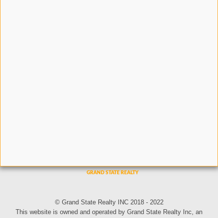
© Grand State Realty INC 2018 - 2022
This website is owned and operated by Grand State Realty Inc, an