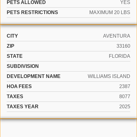
PETS ALLOWED
YES
PETS RESTRICTIONS
MAXIMUM 20 LBS
CITY
AVENTURA
ZIP
33160
STATE
FLORIDA
SUBDIVISION
DEVELOPMENT NAME
WILLIAMS ISLAND
HOA FEES
2387
TAXES
8077
TAXES YEAR
2025