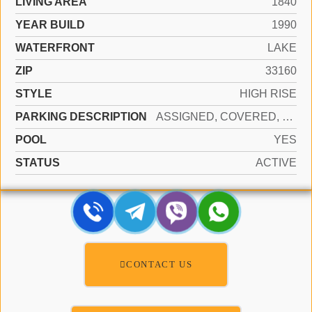
LIVING AREA
1840
YEAR BUILD
1990
WATERFRONT
LAKE
ZIP
33160
STYLE
HIGH RISE
PARKING DESCRIPTION
ASSIGNED, COVERED, VALET, NO MOTORCYCLE, NO RV/BOATS, NO TRUCKS/TRAILERS
POOL
YES
STATUS
ACTIVE
CONTACT US