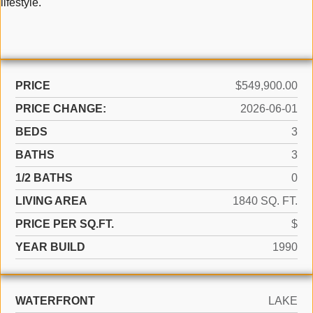
lifestyle.
PRICE
$549,900.00
PRICE CHANGE:
2026-06-01
BEDS
3
BATHS
3
1/2 BATHS
0
LIVING AREA
1840 SQ. FT.
PRICE PER SQ.FT.
$
YEAR BUILD
1990
WATERFRONT
LAKE