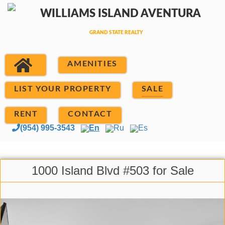
AMENITIES
LIST YOUR PROPERTY
SALE
RENT
CONTACT
(954) 995-3543
En
Ru
Es
1000 Island Blvd #503 for Sale