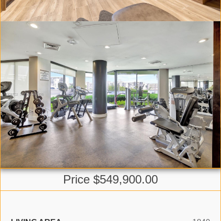
Price $549,900.00