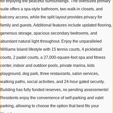
for enjoying the peaceful surroundings. The oversized primary
suite offers a spa-style bathroom, two walk-in closets, and
balcony access, while the split layout provides privacy for
family and guests. Additional features include updated flooring,
generous storage, spacious secondary bedrooms, and
abundant natural light throughout. Enjoy the unparalleled
Williams Island lifestyle with 15 tennis courts, 4 pickleball
courts, 2 padel courts, a 27,000-square-foot spa and fitness
center, indoor and outdoor pools, private marina, kids
playground, dog park, three restaurants, salon services,
walking paths, social activities, and 24-hour gated security.
Building has fully funded reserves, no pending assessments!
Residents enjoy the convenience of self-parking and valet
parking, allowing to choose the option that best fits your