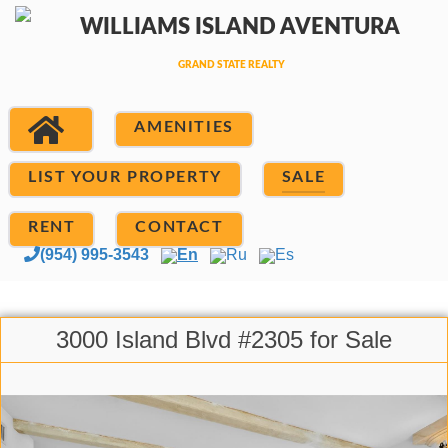
AMENITIES
LIST YOUR PROPERTY
SALE
RENT
CONTACT
(954) 995-3543
En
Ru
Es
3000 Island Blvd #2305 for Sale