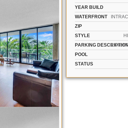
YEAR BUILD
WATERFRONT
ZIP
STYLE
H
PARKING DESCRIPTIO
POOL
STATUS