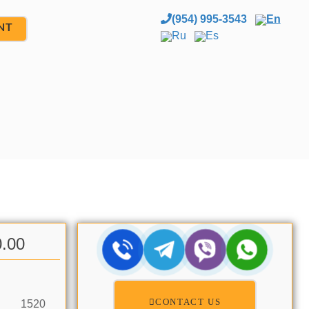
(954) 995-3543
En
NT
Ru
Es
0.00
CONTACT US
1520