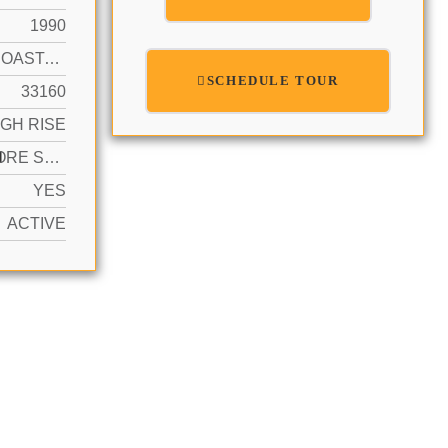
1990
INTRACOASTAL FRONT, WATERFRONT
SCHEDULE TOUR
33160
IGH RISE
N
2 OR MORE SPACES, COVERED, VALET
YES
ACTIVE