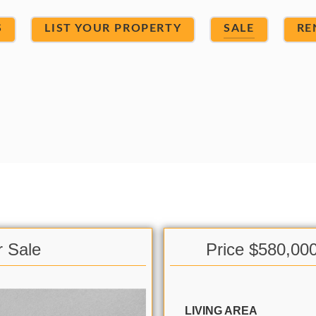
S
LIST YOUR PROPERTY
SALE
RE
r Sale
Price $580,00
LIVING AREA