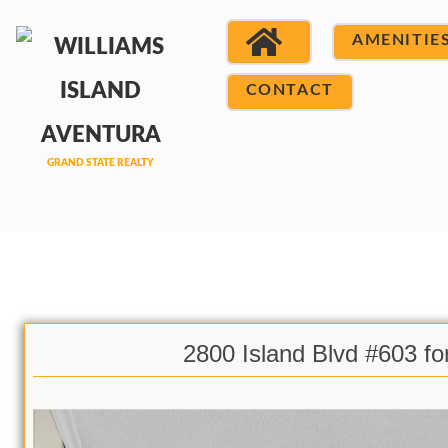
AMENITIE
CONTACT
2800 Island Blvd #603 fo