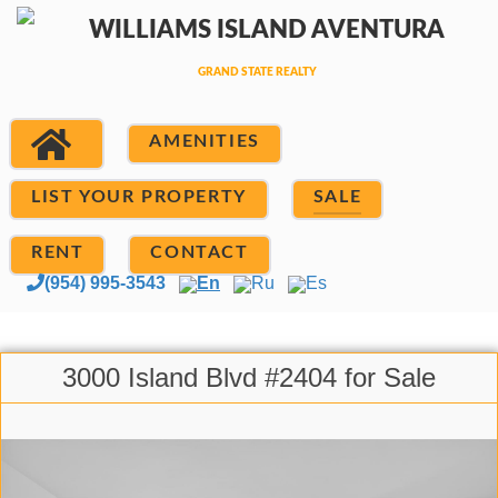
AMENITIES
LIST YOUR PROPERTY
SALE
RENT
CONTACT
(954) 995-3543
En
Ru
Es
3000 Island Blvd #2404 for Sale