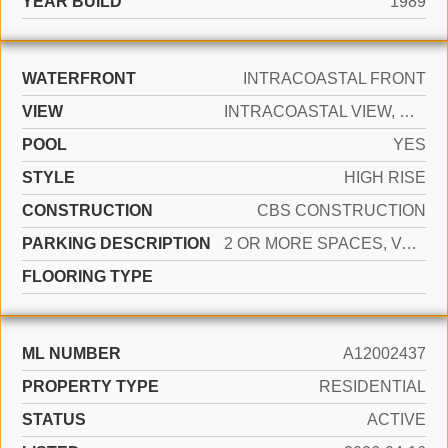
YEAR BUILD
1989
WATERFRONT
INTRACOASTAL FRONT
VIEW
INTRACOASTAL VIEW, OCEAN VIEW, WATER VIEW
POOL
YES
STYLE
HIGH RISE
CONSTRUCTION
CBS CONSTRUCTION
PARKING DESCRIPTION
2 OR MORE SPACES, VALET
FLOORING TYPE
ML NUMBER
A12002437
PROPERTY TYPE
RESIDENTIAL
STATUS
ACTIVE