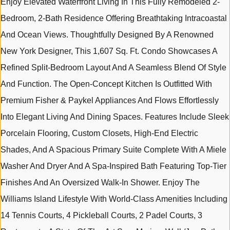
Enjoy Elevated Waterfront Living In This Fully Remodeled 2-
Bedroom, 2-Bath Residence Offering Breathtaking Intracoastal
And Ocean Views. Thoughtfully Designed By A Renowned
New York Designer, This 1,607 Sq. Ft. Condo Showcases A
Refined Split-Bedroom Layout And A Seamless Blend Of Style
And Function. The Open-Concept Kitchen Is Outfitted With
Premium Fisher & Paykel Appliances And Flows Effortlessly
Into Elegant Living And Dining Spaces. Features Include Sleek
Porcelain Flooring, Custom Closets, High-End Electric
Shades, And A Spacious Primary Suite Complete With A Miele
Washer And Dryer And A Spa-Inspired Bath Featuring Top-Tier
Finishes And An Oversized Walk-In Shower. Enjoy The
Williams Island Lifestyle With World-Class Amenities Including
14 Tennis Courts, 4 Pickleball Courts, 2 Padel Courts, 3