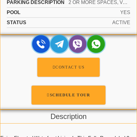
PARKING DESCRIPTION
2 OR MORE SPACES, VALET
POOL
YES
STATUS
ACTIVE
CONTACT US
SCHEDULE TOUR
Description