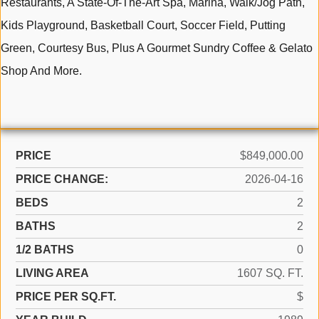
Restaurants, A State-Of-The-Art Spa, Marina, Walk/Jog Path,
Kids Playground, Basketball Court, Soccer Field, Putting
Green, Courtesy Bus, Plus A Gourmet Sundry Coffee & Gelato
Shop And More.
PRICE
$849,000.00
PRICE CHANGE:
2026-04-16
BEDS
2
BATHS
2
1/2 BATHS
0
LIVING AREA
1607 SQ. FT.
PRICE PER SQ.FT.
$