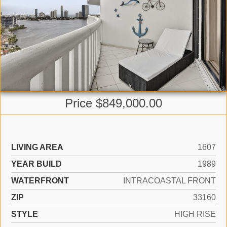
Price $849,000.00
LIVING AREA
1607
YEAR BUILD
1989
WATERFRONT
INTRACOASTAL FRONT
ZIP
33160
STYLE
HIGH RISE