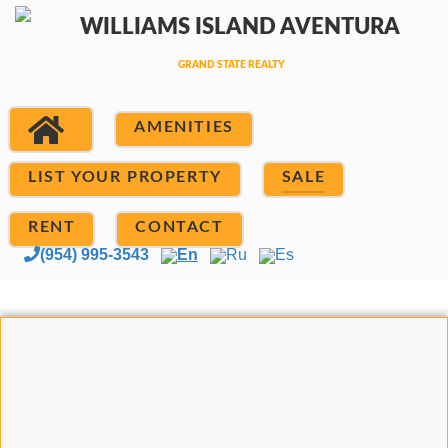
AMENITIES
LIST YOUR PROPERTY
SALE
RENT
CONTACT
(954) 995-3543
En
Ru
Es