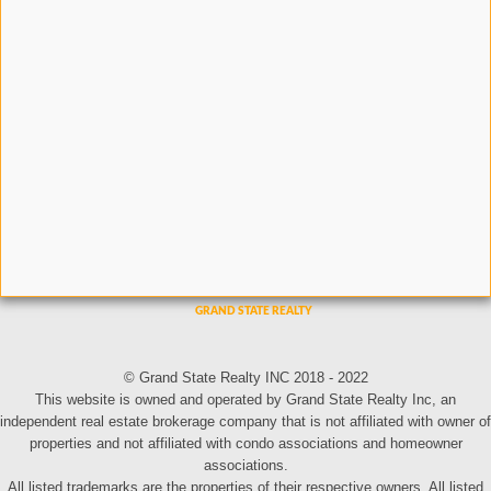
© Grand State Realty INC 2018 - 2022
This website is owned and operated by Grand State Realty Inc, an
independent real estate brokerage company that is not affiliated with owner of
properties and not affiliated with condo associations and homeowner
associations.
All listed trademarks are the properties of their respective owners. All listed