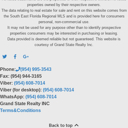
properties owned by their respective owners.
The data relating to real estate for sale and rent on this website comes from
the South East Florida Regional MLS and is provided here for consumers
personal, non-commercial use.
It may not be used for any purpose other than to identify prospective
properties consumers may be interested in purchasing or leasing.
Data provided is deemed reliable but not guaranteed. This website is
courtesy of Grand State Realty Inc.
Phone:
(954) 995-3543
Fax: (954) 944-3165
Viber:
(954) 608-7014
Viber (for desktop):
(954) 608-7014
WhatsApp:
(954) 608-7014
Grand State Realty INC
Terms&Conditions
Back to top