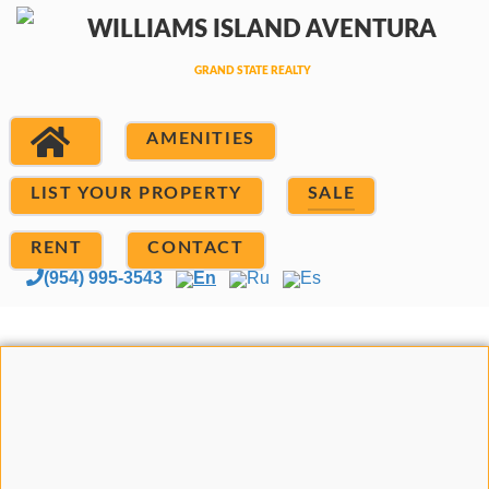
AMENITIES
LIST YOUR PROPERTY
SALE
RENT
CONTACT
(954) 995-3543
En
Ru
Es