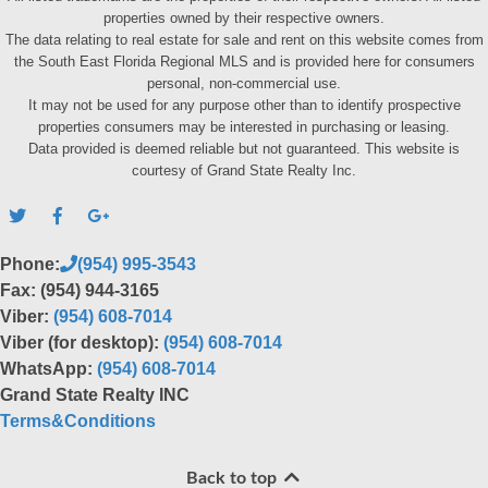
properties owned by their respective owners.
The data relating to real estate for sale and rent on this website comes from
the South East Florida Regional MLS and is provided here for consumers
personal, non-commercial use.
It may not be used for any purpose other than to identify prospective
properties consumers may be interested in purchasing or leasing.
Data provided is deemed reliable but not guaranteed. This website is
courtesy of Grand State Realty Inc.
Phone:
(954) 995-3543
Fax: (954) 944-3165
Viber:
(954) 608-7014
Viber (for desktop):
(954) 608-7014
WhatsApp:
(954) 608-7014
Grand State Realty INC
Terms&Conditions
Back to top