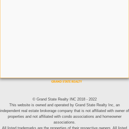
© Grand State Realty INC 2018 - 2022
This website is owned and operated by Grand State Realty Inc, an
independent real estate brokerage company that is not affiliated with owner of
properties and not affiliated with condo associations and homeowner
associations.
All listed trademarks are the properties of their respective owners. All listed