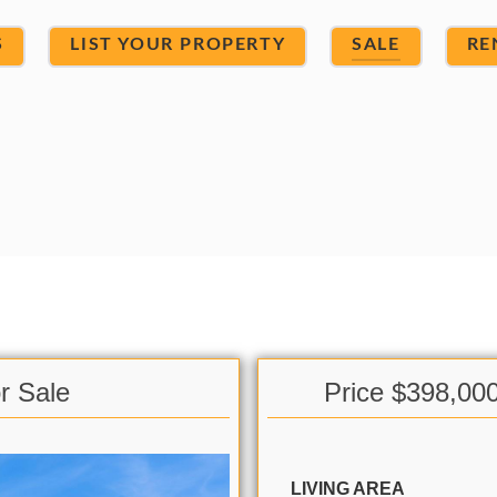
S
LIST YOUR PROPERTY
SALE
RE
r Sale
Price $398,00
LIVING AREA