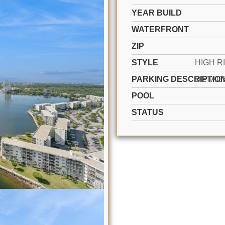
YEAR BUILD
WATERFRONT
ZIP
STYLE
PARKING DESCRIPTIO
POOL
STATUS