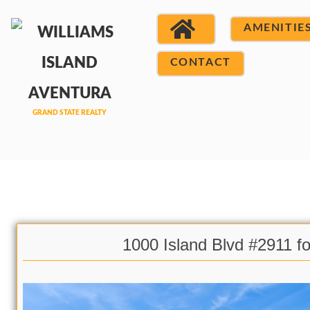
AMENITIE
CONTACT
1000 Island Blvd #2911 fo