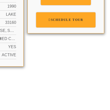
1990
LAKE
SCHEDULE TOUR
33160
HIGH RISE, SPLIT LEVEL
N
DETACHED CARPORT, 1 SPACE, ASSIGNED, COVERED, NO RV/BOATS, NO TRUCKS/TRAILERS
YES
ACTIVE