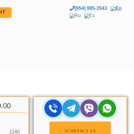
(954) 995-3543
En
NT
Ru
Es
0.00
CONTACT US
1140