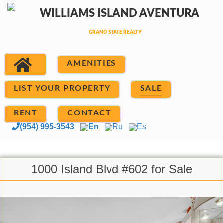
AMENITIES
LIST YOUR PROPERTY
SALE
RENT
CONTACT
(954) 995-3543
En
Ru
Es
1000 Island Blvd #602 for Sale