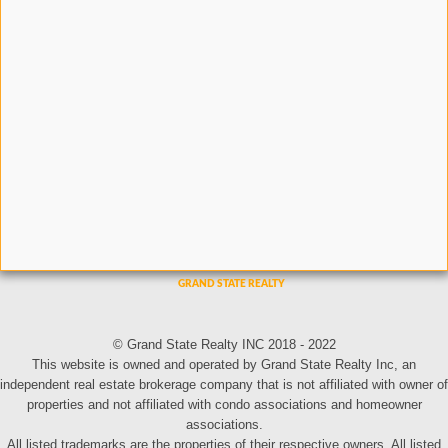
© Grand State Realty INC 2018 - 2022
This website is owned and operated by Grand State Realty Inc, an
independent real estate brokerage company that is not affiliated with owner of
properties and not affiliated with condo associations and homeowner
associations.
All listed trademarks are the properties of their respective owners. All listed