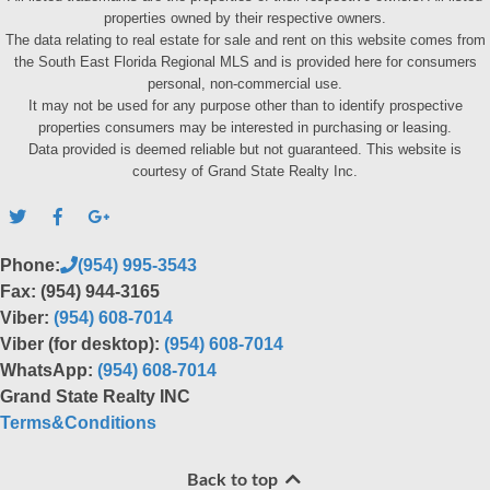
properties owned by their respective owners.
The data relating to real estate for sale and rent on this website comes from
the South East Florida Regional MLS and is provided here for consumers
personal, non-commercial use.
It may not be used for any purpose other than to identify prospective
properties consumers may be interested in purchasing or leasing.
Data provided is deemed reliable but not guaranteed. This website is
courtesy of Grand State Realty Inc.
Phone:
(954) 995-3543
Fax: (954) 944-3165
Viber:
(954) 608-7014
Viber (for desktop):
(954) 608-7014
WhatsApp:
(954) 608-7014
Grand State Realty INC
Terms&Conditions
Back to top