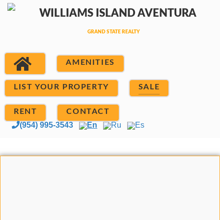
AMENITIES
LIST YOUR PROPERTY
SALE
RENT
CONTACT
(954) 995-3543
En
Ru
Es