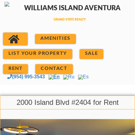
AMENITIES
LIST YOUR PROPERTY
SALE
RENT
CONTACT
(954) 995-3543
En
Ru
Es
2000 Island Blvd #2404 for Rent