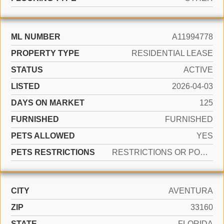
ML NUMBER
A11994778
PROPERTY TYPE
RESIDENTIAL LEASE
STATUS
ACTIVE
LISTED
2026-04-03
DAYS ON MARKET
125
FURNISHED
FURNISHED
PETS ALLOWED
YES
PETS RESTRICTIONS
RESTRICTIONS OR POSSIBLE RESTRICTIONS
CITY
AVENTURA
ZIP
33160
STATE
FLORIDA