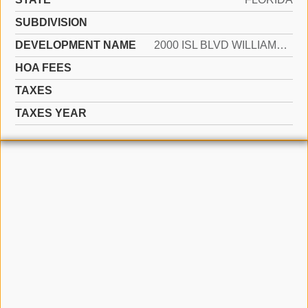
SUBDIVISION
DEVELOPMENT NAME
2000 ISL BLVD WILLIAMS IS
HOA FEES
TAXES
TAXES YEAR