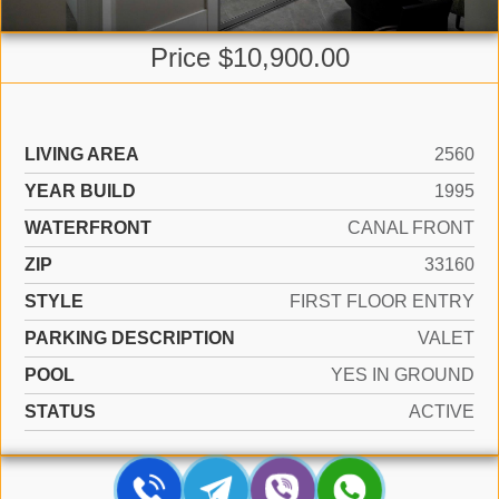
Price $10,900.00
LIVING AREA
2560
YEAR BUILD
1995
WATERFRONT
CANAL FRONT
ZIP
33160
STYLE
FIRST FLOOR ENTRY
PARKING DESCRIPTION
VALET
POOL
YES IN GROUND
STATUS
ACTIVE