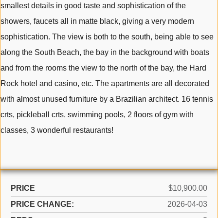
smallest details in good taste and sophistication of the
showers, faucets all in matte black, giving a very modern
sophistication. The view is both to the south, being able to see
along the South Beach, the bay in the background with boats
and from the rooms the view to the north of the bay, the Hard
Rock hotel and casino, etc. The apartments are all decorated
with almost unused furniture by a Brazilian architect. 16 tennis
crts, pickleball crts, swimming pools, 2 floors of gym with
classes, 3 wonderful restaurants!
PRICE
$10,900.00
PRICE CHANGE:
2026-04-03