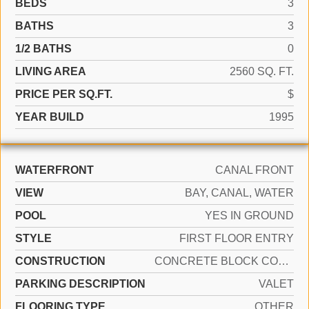
BEDS
3
BATHS
3
1/2 BATHS
0
LIVING AREA
2560 SQ. FT.
PRICE PER SQ.FT.
$
YEAR BUILD
1995
WATERFRONT
CANAL FRONT
VIEW
BAY, CANAL, WATER
POOL
YES IN GROUND
STYLE
FIRST FLOOR ENTRY
CONSTRUCTION
CONCRETE BLOCK CONSTRUCTION
PARKING DESCRIPTION
VALET
FLOORING TYPE
OTHER