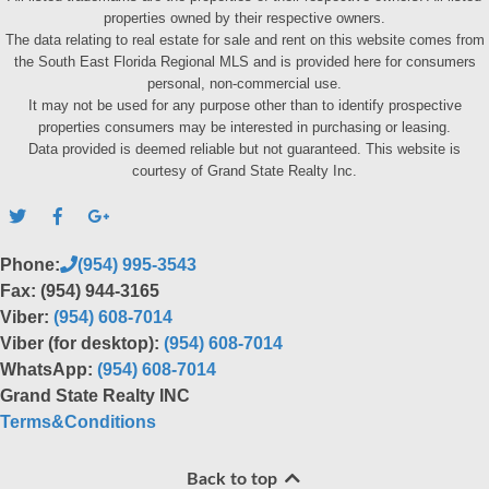
properties owned by their respective owners.
The data relating to real estate for sale and rent on this website comes from
the South East Florida Regional MLS and is provided here for consumers
personal, non-commercial use.
It may not be used for any purpose other than to identify prospective
properties consumers may be interested in purchasing or leasing.
Data provided is deemed reliable but not guaranteed. This website is
courtesy of Grand State Realty Inc.
Phone:
(954) 995-3543
Fax: (954) 944-3165
Viber:
(954) 608-7014
Viber (for desktop):
(954) 608-7014
WhatsApp:
(954) 608-7014
Grand State Realty INC
Terms&Conditions
Back to top