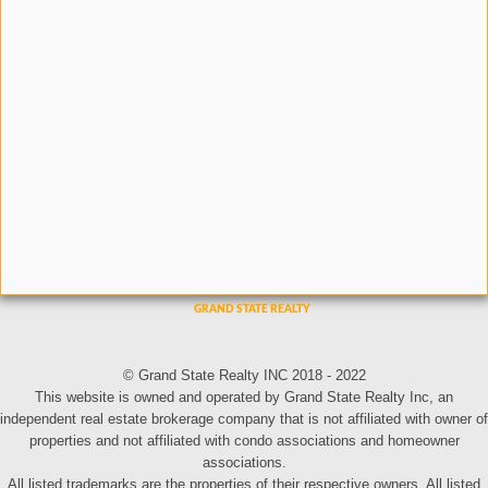
© Grand State Realty INC 2018 - 2022
This website is owned and operated by Grand State Realty Inc, an
independent real estate brokerage company that is not affiliated with owner of
properties and not affiliated with condo associations and homeowner
associations.
All listed trademarks are the properties of their respective owners. All listed