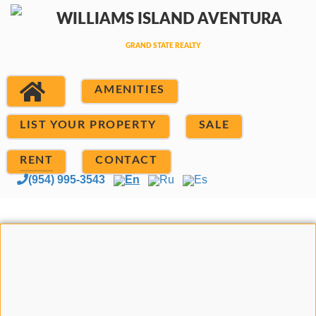
AMENITIES
LIST YOUR PROPERTY
SALE
RENT
CONTACT
(954) 995-3543
En
Ru
Es